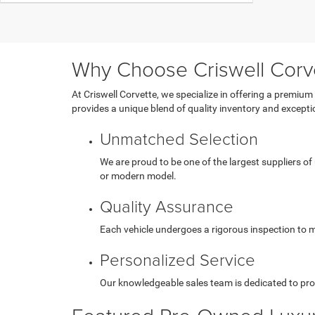
Why Choose Criswell Corv
At Criswell Corvette, we specialize in offering a premium
provides a unique blend of quality inventory and exception
Unmatched Selection
We are proud to be one of the largest suppliers of
or modern model.
Quality Assurance
Each vehicle undergoes a rigorous inspection to me
Personalized Service
Our knowledgeable sales team is dedicated to pro