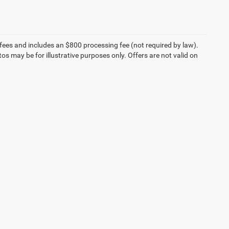
on fees and includes an $800 processing fee (not required by law).
tos may be for illustrative purposes only. Offers are not valid on