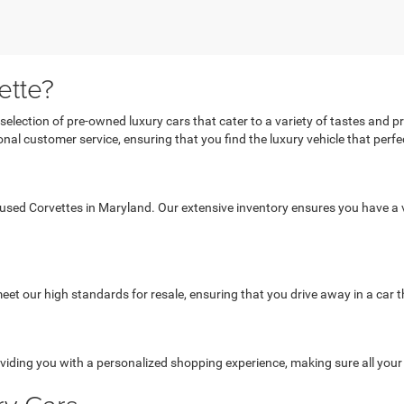
ette?
 selection of pre-owned luxury cars that cater to a variety of tastes and 
al customer service, ensuring that you find the luxury vehicle that perfect
 used Corvettes in Maryland. Our extensive inventory ensures you have a v
et our high standards for resale, ensuring that you drive away in a car th
viding you with a personalized shopping experience, making sure all you