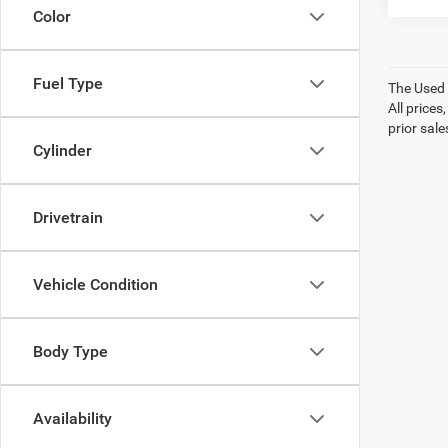
Color
Fuel Type
The Used V
All prices
prior sale
Cylinder
Drivetrain
Vehicle Condition
Body Type
Availability