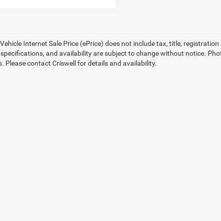
ehicle Internet Sale Price (ePrice) does not include tax, title, registrati
, specifications, and availability are subject to change without notice. Pho
s. Please contact Criswell for details and availability.