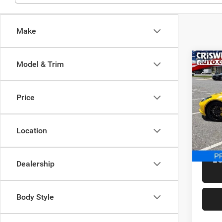
Make
Co
Model & Trim
Used
Corv
Price
Spec
Retail 
Cris
Proces
VIN:
1
Location
Model:
Criswel
8,022
L
Dealership
Body Style