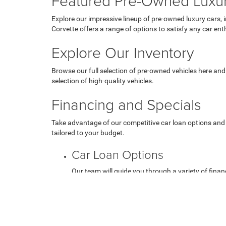
Featured Pre-Owned Luxu
Explore our impressive lineup of pre-owned luxury cars, 
Corvette offers a range of options to satisfy any car ent
Explore Our Inventory
Browse our full selection of pre-owned vehicles here and
selection of high-quality vehicles.
Financing and Specials
Take advantage of our competitive car loan options and 
tailored to your budget.
Car Loan Options
Our team will guide you through a variety of financ
Used Vehicle Specials
Check out our current used vehicle specials to get 