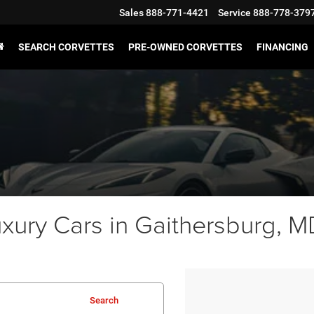
Sales
888-771-4421
Service
888-778-379
SEARCH CORVETTES
PRE-OWNED CORVETTES
FINANCING
ury Cars in Gaithersburg, MD
Search