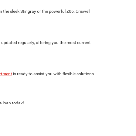
 the sleek Stingray or the powerful Z06, Criswell
s updated regularly, offering you the most current
rtment
is ready to assist you with flexible solutions
 a loan today!