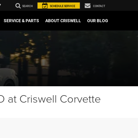
7
SEARCH
SCHEDULE
SERVICE
CONTACT
SERVICE & PARTS
ABOUT CRISWELL
OUR BLOG
 at Criswell Corvette