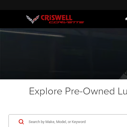
Explore Pre-Owned Lux