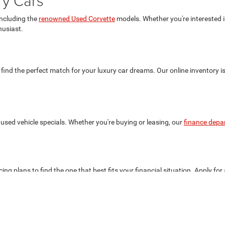
ry Cars
including the
renowned Used Corvette
models. Whether you're interested in
husiast.
 find the perfect match for your luxury car dreams. Our online inventory i
used vehicle specials. Whether you're buying or leasing, our
finance depa
ing plans to find the one that best fits your financial situation. Apply for
the best deals on your favorite luxury cars.