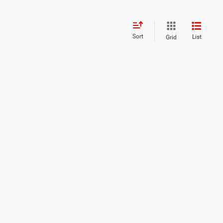
Sort
List
Grid