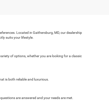
preferences. Located in Gaithersburg, MD, our dealership
ly suits your lifestyle.
ariety of options, whether you are looking for a classic
at is both reliable and luxurious.
r questions are answered and your needs are met.