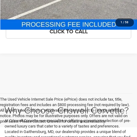
ASK US ANYTHING
1
/
58
CLICK TO CALL
The Used Vehicle Internet Sale Price (ePrice) does not include tax, title,
registration fees and includes an $800 processing fee (not required by law).
Why Choose Criswell Corvette?
All prices, specifications, and availability are subject to change without
notice. Photos may be for illustrative purposes only. Offers are not valid on
At Criswell Corvette, we specialize in offering a premium selection of pre-
prior sales. Please contact Criswell for details and availability.
owned luxury cars that cater to a variety of tastes and preferences.
Located in Gaithersburg, MD, our dealership provides a unique blend of