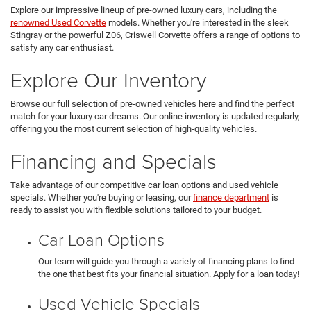
Explore our impressive lineup of pre-owned luxury cars, including the
renowned Used Corvette
models. Whether you're interested in the sleek
Stingray or the powerful Z06, Criswell Corvette offers a range of options to
satisfy any car enthusiast.
Explore Our Inventory
Browse our full selection of pre-owned vehicles here and find the perfect
match for your luxury car dreams. Our online inventory is updated regularly,
offering you the most current selection of high-quality vehicles.
Financing and Specials
Take advantage of our competitive car loan options and used vehicle
specials. Whether you're buying or leasing, our
finance department
is
ready to assist you with flexible solutions tailored to your budget.
Car Loan Options
Our team will guide you through a variety of financing plans to find
the one that best fits your financial situation. Apply for a loan today!
Used Vehicle Specials