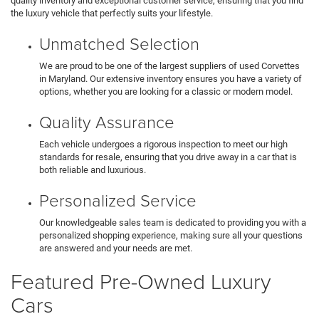
quality inventory and exceptional customer service, ensuring that you find
the luxury vehicle that perfectly suits your lifestyle.
Unmatched Selection
We are proud to be one of the largest suppliers of used Corvettes
in Maryland. Our extensive inventory ensures you have a variety of
options, whether you are looking for a classic or modern model.
Quality Assurance
Each vehicle undergoes a rigorous inspection to meet our high
standards for resale, ensuring that you drive away in a car that is
both reliable and luxurious.
Personalized Service
Our knowledgeable sales team is dedicated to providing you with a
personalized shopping experience, making sure all your questions
are answered and your needs are met.
Featured Pre-Owned Luxury
Cars