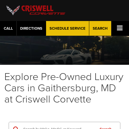
CALL
DIRECTIONS
SCHEDULE
SERVICE
SEARCH
Explore Pre-Owned Luxury
Cars in Gaithersburg, MD
at Criswell Corvette