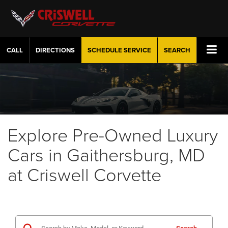
CALL
DIRECTIONS
SCHEDULE
SERVICE
SEARCH
Explore Pre-Owned Luxury
Cars in Gaithersburg, MD
at Criswell Corvette