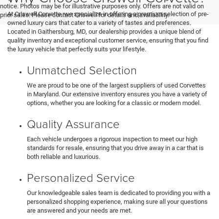
notice. Photos may be for illustrative purposes only. Offers are not valid on
At Criswell Corvette, we specialize in offering a premium selection of pre-
prior sales. Please contact Criswell for details and availability.
owned luxury cars that cater to a variety of tastes and preferences.
Located in Gaithersburg, MD, our dealership provides a unique blend of
quality inventory and exceptional customer service, ensuring that you find
the luxury vehicle that perfectly suits your lifestyle.
Unmatched Selection
We are proud to be one of the largest suppliers of used Corvettes
in Maryland. Our extensive inventory ensures you have a variety of
options, whether you are looking for a classic or modern model.
Quality Assurance
Each vehicle undergoes a rigorous inspection to meet our high
standards for resale, ensuring that you drive away in a car that is
both reliable and luxurious.
Personalized Service
Our knowledgeable sales team is dedicated to providing you with a
personalized shopping experience, making sure all your questions
are answered and your needs are met.