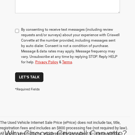
By consenting to receive text messages (including review
requests and/or surveys) about your experience with Criswell
Corvette at the number provided, including messages sent
by auto dialer. Consent is not a condition of purchase.
Message & data rates may apply. Message frequency may
vary. Unsubscribe at any time by replying STOP. Reply HELP
for help.
Privacy Policy
&
Terms
.
LET'S TALK
*Required Fields
The Used Vehicle Internet Sale Price (ePrice) does not include tax, title,
registration fees and includes an $800 processing fee (not required by law).
Why Choose Criswell Corvette?
All prices, specifications, and availability are subject to change without