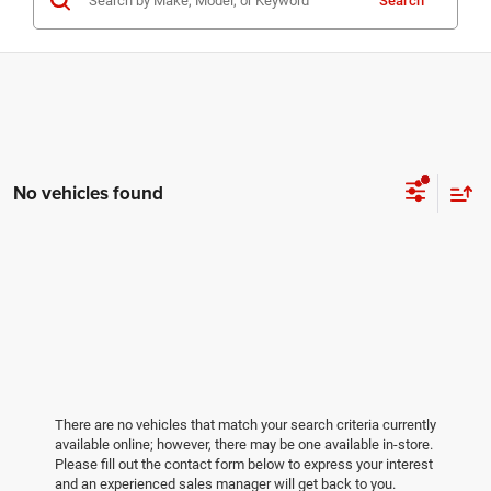
Search
No vehicles found
There are no vehicles that match your search criteria currently
available online; however, there may be one available in-store.
Please fill out the contact form below to express your interest
and an experienced sales manager will get back to you.