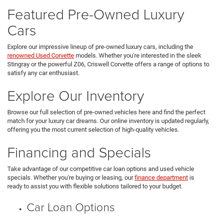
Featured Pre-Owned Luxury
Cars
Explore our impressive lineup of pre-owned luxury cars, including the
renowned Used Corvette
models. Whether you're interested in the sleek
Stingray or the powerful Z06, Criswell Corvette offers a range of options to
satisfy any car enthusiast.
Explore Our Inventory
Browse our full selection of pre-owned vehicles here and find the perfect
match for your luxury car dreams. Our online inventory is updated regularly,
offering you the most current selection of high-quality vehicles.
Financing and Specials
Take advantage of our competitive car loan options and used vehicle
specials. Whether you're buying or leasing, our
finance department
is
ready to assist you with flexible solutions tailored to your budget.
Car Loan Options