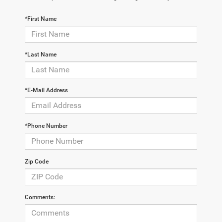
*First Name
*Last Name
*E-Mail Address
*Phone Number
Zip Code
Comments: