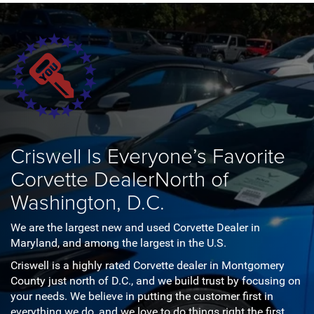
Criswell Is Everyone’s Favorite
Corvette Dealer
North of
Washington, D.C.
We are the largest new and used Corvette Dealer in
Maryland, and among the largest in the U.S.
Criswell is a highly rated Corvette dealer in Montgomery
County just north of D.C., and we build trust by focusing on
your needs. We believe in putting the customer first in
everything we do, and we love to do things right the first