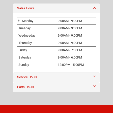
Sales Hours
Monday
9:00AM - 9:00PM
Tuesday
9:00AM - 9:00PM
Wednesday
9:00AM - 9:00PM
Thursday
9:00AM - 9:00PM
Friday
9:00AM - 7:30PM
Saturday
9:00AM - 6:00PM
Sunday
12:00PM - 5:00PM
Service Hours
Parts Hours