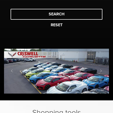
SEARCH
RESET
Shopping tools