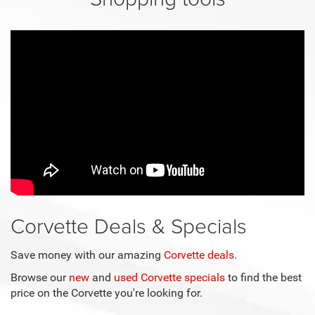
Corvette Deals & Specials
Save money with our amazing
Corvette deals
.
Browse our
new
and
used Corvette specials
to find the best
price on the Corvette you're looking for.