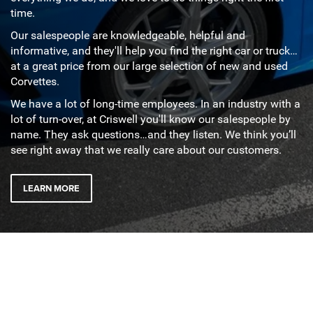
time.
Our salespeople are knowledgeable, helpful and
informative, and they'll help you find the right car or truck…
at a great price from our large selection of new and used
Corvettes.
We have a lot of long-time employees. In an industry with a
lot of turn-over, at Criswell you'll know our salespeople by
name. They ask questions…and they listen. We think you’ll
see right away that we really care about our customers.
LEARN MORE