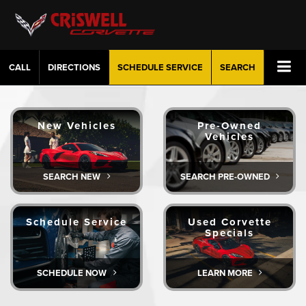
CALL
DIRECTIONS
SCHEDULE
SERVICE
SEARCH
New Vehicles
Pre-Owned
Vehicles
SEARCH NEW
SEARCH PRE-OWNED
Schedule Service
Used Corvette
Specials
SCHEDULE NOW
LEARN MORE