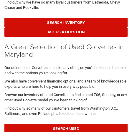
Find out why we have so many loyal customers from Bethesda, Chevy
Chase and Rockville.
SEARCH INVENTORY
ASK US A QUESTION
A Great Selection of Used Corvettes in
Maryland
Our selection of Corvettes is unlike any other, so you'll find one in the color
and with the options you're looking for.
We also have convenient financing options, and a team of knowledgeable
experts who are here to help you in every way possible.
Browse our inventory of used Corvettes to find a used Z06, Stingray, or any
other used Corvette model you've been thinking of.
Find out why so many of our customers travel from Washington D.C.,
Baltimore, and even Philadelphia to do business with us.
SEARCH USED