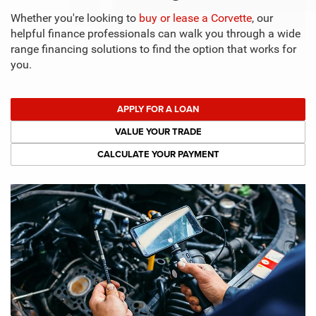
Whether you're looking to
buy or lease a Corvette
, our
helpful finance professionals can walk you through a wide
range financing solutions to find the option that works for
you.
APPLY FOR A LOAN
VALUE YOUR TRADE
CALCULATE YOUR PAYMENT