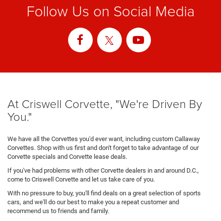
Follow Us on Social Media
At Criswell Corvette, "We're Driven By
You."
We have all the Corvettes you'd ever want, including custom Callaway
Corvettes. Shop with us first and don't forget to take advantage of our
Corvette specials and Corvette lease deals.
If you've had problems with other Corvette dealers in and around D.C.,
come to Criswell Corvette and let us take care of you.
With no pressure to buy, you'll find deals on a great selection of sports
cars, and we'll do our best to make you a repeat customer and
recommend us to friends and family.