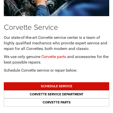
Corvette Service
Our state-of-the-art Corvette service center is a team of
highly qualified mechanics who provide expert service and
repair for all Corvettes, both modern and classic.
We use only genuine
Corvette parts
and accessories for the
best possible repairs.
Schedule Corvette service or repair below.
SCHEDULE SERVICE
CORVETTE SERVICE DEPARTMENT
CORVETTE PARTS