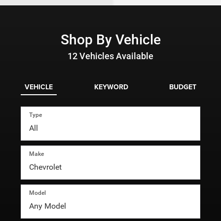
Shop By Vehicle
12
Vehicles Available
VEHICLE
KEYWORD
BUDGET
Type
Make
Model