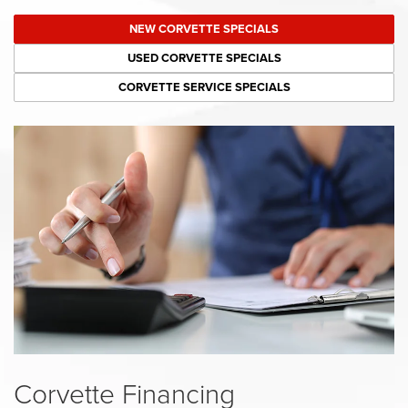
NEW CORVETTE SPECIALS
USED CORVETTE SPECIALS
CORVETTE SERVICE SPECIALS
Corvette Financing