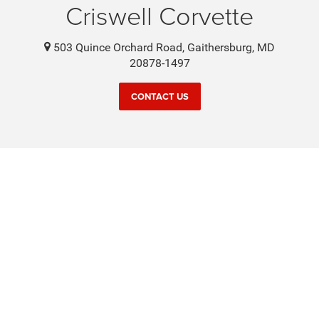
Criswell Corvette
503 Quince Orchard Road, Gaithersburg, MD
20878-1497
CONTACT US