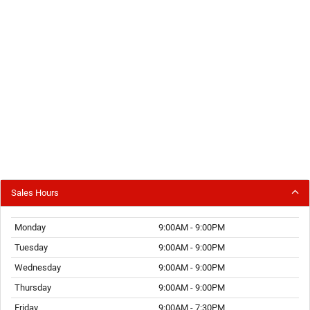
Sales Hours
Monday
9:00AM - 9:00PM
Tuesday
9:00AM - 9:00PM
Wednesday
9:00AM - 9:00PM
Thursday
9:00AM - 9:00PM
Friday
9:00AM - 7:30PM