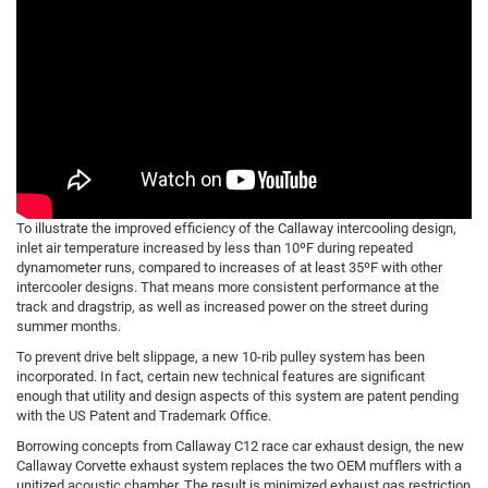
To illustrate the improved efficiency of the Callaway intercooling design,
inlet air temperature increased by less than 10ºF during repeated
dynamometer runs, compared to increases of at least 35ºF with other
intercooler designs. That means more consistent performance at the
track and dragstrip, as well as increased power on the street during
summer months.
To prevent drive belt slippage, a new 10-rib pulley system has been
incorporated. In fact, certain new technical features are significant
enough that utility and design aspects of this system are patent pending
with the US Patent and Trademark Office.
Borrowing concepts from Callaway C12 race car exhaust design, the new
Callaway Corvette exhaust system replaces the two OEM mufflers with a
unitized acoustic chamber. The result is minimized exhaust gas restriction