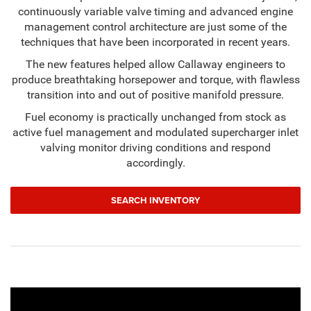
continuously variable valve timing and advanced engine
management control architecture are just some of the
techniques that have been incorporated in recent years.
The new features helped allow Callaway engineers to
produce breathtaking horsepower and torque, with flawless
transition into and out of positive manifold pressure.
Fuel economy is practically unchanged from stock as
active fuel management and modulated supercharger inlet
valving monitor driving conditions and respond
accordingly.
SEARCH INVENTORY