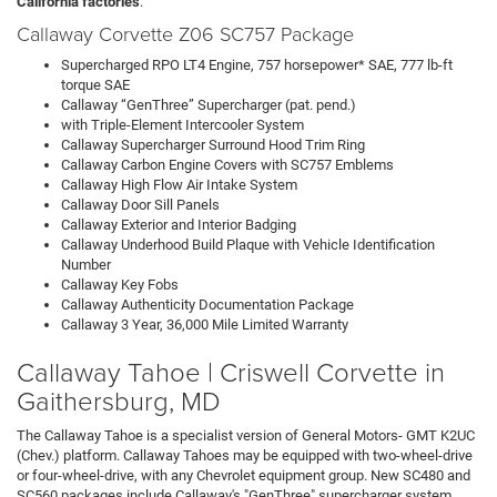
California factories
.
Callaway Corvette Z06 SC757 Package
Supercharged RPO LT4 Engine, 757 horsepower* SAE, 777 lb-ft
torque SAE
Callaway “GenThree” Supercharger (pat. pend.)
with Triple-Element Intercooler System
Callaway Supercharger Surround Hood Trim Ring
Callaway Carbon Engine Covers with SC757 Emblems
Callaway High Flow Air Intake System
Callaway Door Sill Panels
Callaway Exterior and Interior Badging
Callaway Underhood Build Plaque with Vehicle Identification
Number
Callaway Key Fobs
Callaway Authenticity Documentation Package
Callaway 3 Year, 36,000 Mile Limited Warranty
Callaway Tahoe | Criswell Corvette in
Gaithersburg, MD
The Callaway Tahoe is a specialist version of General Motors- GMT K2UC
(Chev.) platform. Callaway Tahoes may be equipped with two-wheel-drive
or four-wheel-drive, with any Chevrolet equipment group. New SC480 and
SC560 packages include Callaway's "GenThree" supercharger system,