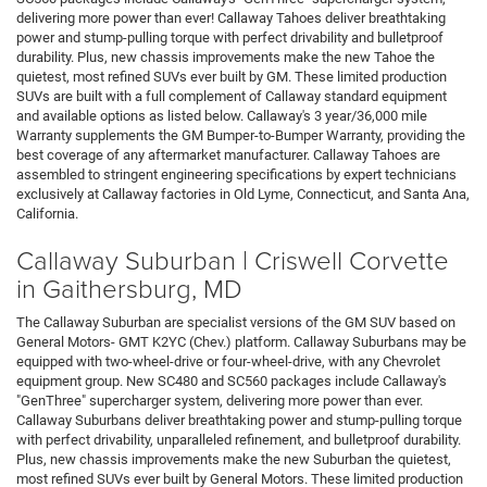
delivering more power than ever! Callaway Tahoes deliver breathtaking
power and stump-pulling torque with perfect drivability and bulletproof
durability. Plus, new chassis improvements make the new Tahoe the
quietest, most refined SUVs ever built by GM. These limited production
SUVs are built with a full complement of Callaway standard equipment
and available options as listed below. Callaway's 3 year/36,000 mile
Warranty supplements the GM Bumper-to-Bumper Warranty, providing the
best coverage of any aftermarket manufacturer. Callaway Tahoes are
assembled to stringent engineering specifications by expert technicians
exclusively at Callaway factories in Old Lyme, Connecticut, and Santa Ana,
California.
Callaway Suburban | Criswell Corvette
in Gaithersburg, MD
The Callaway Suburban are specialist versions of the GM SUV based on
General Motors- GMT K2YC (Chev.) platform. Callaway Suburbans may be
equipped with two-wheel-drive or four-wheel-drive, with any Chevrolet
equipment group. New SC480 and SC560 packages include Callaway's
"GenThree" supercharger system, delivering more power than ever.
Callaway Suburbans deliver breathtaking power and stump-pulling torque
with perfect drivability, unparalleled refinement, and bulletproof durability.
Plus, new chassis improvements make the new Suburban the quietest,
most refined SUVs ever built by General Motors. These limited production