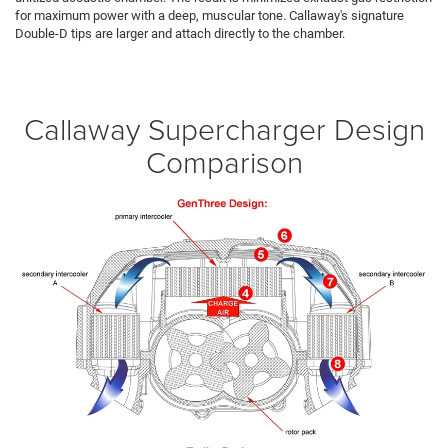
for maximum power with a deep, muscular tone. Callaway's signature
Double-D tips are larger and attach directly to the chamber.
Callaway Supercharger Design
Comparison