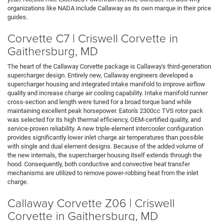
organizations like NADA include Callaway as its own marque in their price
guides.
Corvette C7 | Criswell Corvette in
Gaithersburg, MD
The heart of the Callaway Corvette package is Callaway's third-generation
supercharger design. Entirely new, Callaway engineers developed a
supercharger housing and integrated intake manifold to improve airflow
quality and increase charge air cooling capability. Intake manifold runner
cross-section and length were tuned for a broad torque band while
maintaining excellent peak horsepower. Eaton's 2300cc TVS rotor pack
was selected for its high thermal efficiency, OEM-certified quality, and
service-proven reliability. A new triple-element intercooler configuration
provides significantly lower inlet charge air temperatures than possible
with single and dual element designs. Because of the added volume of
the new internals, the supercharger housing itself extends through the
hood. Consequently, both conductive and convective heat transfer
mechanisms are utilized to remove power-robbing heat from the inlet
charge.
Callaway Corvette Z06 | Criswell
Corvette in Gaithersburg, MD