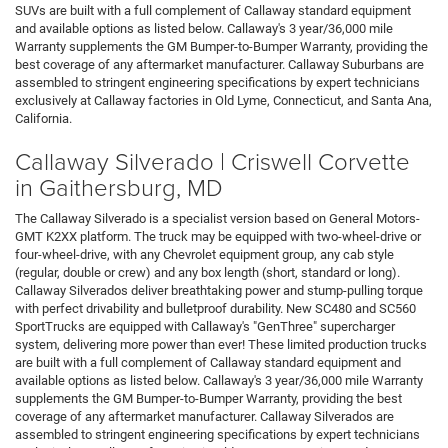
SUVs are built with a full complement of Callaway standard equipment
and available options as listed below. Callaway's 3 year/36,000 mile
Warranty supplements the GM Bumper-to-Bumper Warranty, providing the
best coverage of any aftermarket manufacturer. Callaway Suburbans are
assembled to stringent engineering specifications by expert technicians
exclusively at Callaway factories in Old Lyme, Connecticut, and Santa Ana,
California.
Callaway Silverado | Criswell Corvette
in Gaithersburg, MD
The Callaway Silverado is a specialist version based on General Motors-
GMT K2XX platform. The truck may be equipped with two-wheel-drive or
four-wheel-drive, with any Chevrolet equipment group, any cab style
(regular, double or crew) and any box length (short, standard or long).
Callaway Silverados deliver breathtaking power and stump-pulling torque
with perfect drivability and bulletproof durability. New SC480 and SC560
SportTrucks are equipped with Callaway's "GenThree" supercharger
system, delivering more power than ever! These limited production trucks
are built with a full complement of Callaway standard equipment and
available options as listed below. Callaway's 3 year/36,000 mile Warranty
supplements the GM Bumper-to-Bumper Warranty, providing the best
coverage of any aftermarket manufacturer. Callaway Silverados are
assembled to stringent engineering specifications by expert technicians