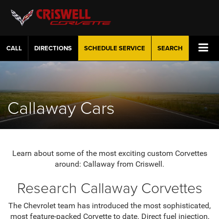
CALL
DIRECTIONS
SCHEDULE
SERVICE
SEARCH
Callaway Cars
Learn about some of the most exciting custom Corvettes
around: Callaway from Criswell.
Research Callaway Corvettes
The Chevrolet team has introduced the most sophisticated,
most feature-packed Corvette to date. Direct fuel injection,