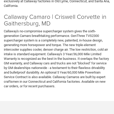
exclusively at Callaway factories in Old Lyme, Connecticut, and Santa Ana,
California.
Callaway Camaro | Criswell Corvette in
Gaithersburg, MD
Callaway's no-compromise supercharger system gives the sixth-
generation Camaro breathtaking performance. GenThree TVS2300
supercharger system is a completely new, patented, in-house design,
generating more horsepower and torque. The new triple-element
intercooler supplies cooler, denser charge air. The low restriction, cold air
intake is standard equipment. Callaway's 3 Year/36,000 Mile Limited
Warranty is recognized as the best in the business. It overlaps the factory
GM warranty, and Callaway cars and trucks are not "blocked" for service
by GM dealerships nationwide - a testament to their flawless drivability
and bulletproof durability. An optional 5 Year/60,000 Mile Powertrain
Service Contract is also available. Callaway Camaros are built by expert
craftsmen in our Connecticut and California factories. Available on new
car orders, or for recent purchasers.