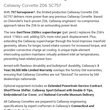
Callaway Corvette Z06 SC757
With
757 horsepower*
, the limited production Callaway Corvette Z06
SC757 delivers more power than any previous Callaway Corvette. Based
on Chevrolet’s track-proven Z06, Callaway engineers’ no-compromise
approach takes the Z06 to an astounding power level.
The new
GenThree 2300cc supercharger
(pat. pend.) replaces the Z06’s
stock 1740cc unit, adding 32% more rotor pack displacement. Plus,
extending the Callaway supercharger through the hood improves manifold
geometry, allows for longer, tuned intake runners for increased torque, and
provides convective charge air cooling. A unique triple-element
intercooling system maintains virtually ambient inlet air temperatures,
preventing heat-related power loss.
Armed with flawless drivability and bulletproof durability, Callaway’s
3
Year/36,000 Mile Limited Warranty
overlaps the factory GM warranties,
ensuring that Callaway Corvettes are not “blocked” for service by GM
dealerships nationwide.
Optional equipment includes an
Extended Powertrain Service Contract
,
ShortThrow Shifter
,
Callaway Sport Exhaust with Double-D Tips
,
Embroidered Car Cover
, and
National Corvette Museum Delivery
.
All Callaway Corvettes are prepared to Callaway engineering
specifications by expert craftsmen in Callaway’s
Connecticut and