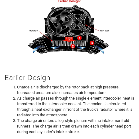
Earlier Design
Charge air is discharged by the rotor pack at high pressure.
Increased pressure also increases air temperature.
As charge air passes through the single element intercooler, heat is
transferred to the intercooler coolant. The coolant is circulated
through a heat exchanger in front of the truck’s radiator, where it is
radiated into the atmosphere.
The charge air enters a log-style plenum with no intake manifold
runners. The charge air is then drawn into each cylinder head port
during each cylinder’s intake stroke.