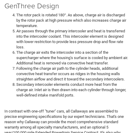
GenThree Design
The rotor pack is rotated 180°. As above, charge air is discharged
by the rotor pack at high pressure which also increases charge air
temperature.
Air passes through the primary intercooler and heat is transferred
into the intercooler coolant. This intercooler element is designed
with lower restriction to provide less pressure drop and flow rate
loss.
The charge air exits the intercooler into a section of the
supercharger where the housing’s surface is cooled by ambient air.
Additional heat is removed via convective heat transfer.
Following the charge air path to the cylinder heads, additional
convective heat transfer occurs as ridges in the housing walls
straighten airflow and direct it toward the secondary intercoolers.
Secondary intercooler elements conduct more heat from the
charge air. Inlet air is then drawn into each cylinder through longer,
well-defined intake manifold ports.
In contrast with one-off "tuner" cars, all Callaways are assembled to
precise engineering specifications by our expert technicians. That's one
reason why Callaway can provide the most comprehensive standard
warranty among all specialty manufacturers, and an optional 5
year/100,000 mile Extended Powertrain Service Contract. It's also why