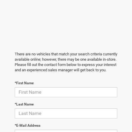
There are no vehicles that match your search criteria currently
available online; however, there may be one available in-store.
Please fill out the contact form below to express your interest
and an experienced sales manager will get back to you.
*First Name
*Last Name
*E-Mail Address