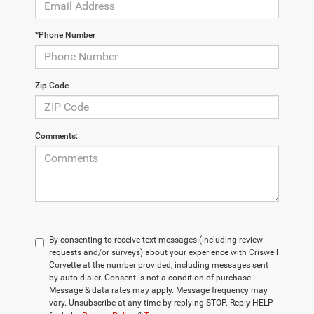
*Phone Number
Zip Code
Comments:
By consenting to receive text messages (including review
requests and/or surveys) about your experience with Criswell
Corvette at the number provided, including messages sent
by auto dialer. Consent is not a condition of purchase.
Message & data rates may apply. Message frequency may
vary. Unsubscribe at any time by replying STOP. Reply HELP