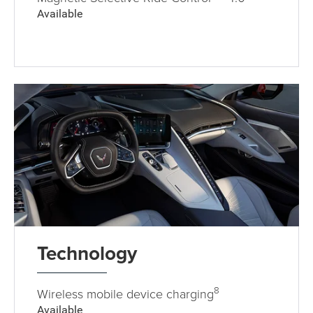
Available
Technology
8
Wireless mobile device charging
Available