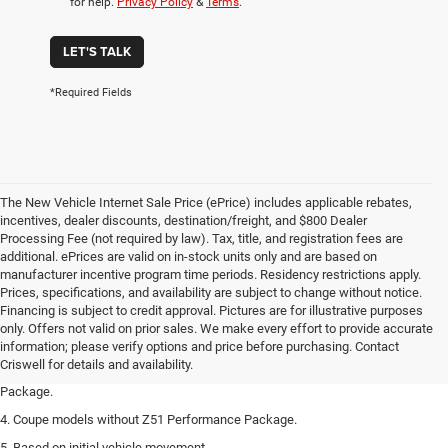
for help.
Privacy Policy
&
Terms
.
LET'S TALK
*Required Fields
The New Vehicle Internet Sale Price (ePrice) includes applicable rebates,
incentives, dealer discounts, destination/freight, and $800 Dealer
Processing Fee (not required by law). Tax, title, and registration fees are
additional. ePrices are valid on in-stock units only and are based on
manufacturer incentive program time periods. Residency restrictions apply.
Prices, specifications, and availability are subject to change without notice.
1. The Manufacturer’s Suggested Retail Price excludes tax, title, license, dealer
Financing is subject to credit approval. Pictures are for illustrative purposes
fees and optional equipment. Dealer sets the final price.
only. Offers not valid on prior sales. We make every effort to provide accurate
2. Requires available performance exhaust or Z51 Performance Package.
information; please verify options and price before purchasing. Contact
Criswell for details and availability.
3. Based on initial vehicle movement. Requires available Z51 Performance
Package.
4. Coupe models without Z51 Performance Package.
5. Based on initial vehicle movement.