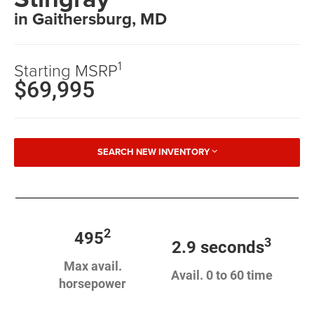
in Gaithersburg, MD
1
Starting MSRP
$69,995
SEARCH NEW INVENTORY
2
495
3
2.9 seconds
Max avail.
Avail. 0 to 60 time
horsepower