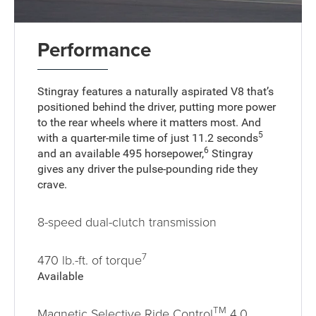
Performance
Stingray features a naturally aspirated V8 that’s
positioned behind the driver, putting more power
to the rear wheels where it matters most. And
5
with a quarter-mile time of just 11.2 seconds
6
and an available 495 horsepower,
Stingray
gives any driver the pulse-pounding ride they
crave.
8-speed dual-clutch transmission
7
470 lb.-ft. of torque
Available
TM
Magnetic Selective Ride Control
4.0