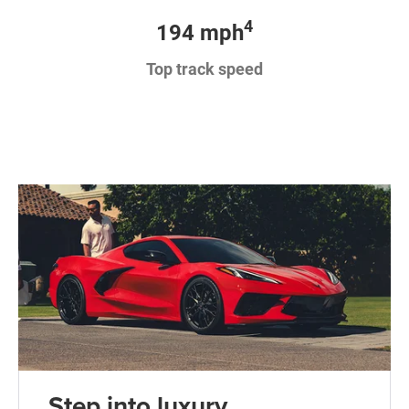
4
194 mph
Top track speed
Step into luxury