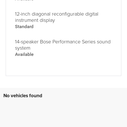
12-inch diagonal reconfigurable digital
instrument display
Standard
14-speaker Bose Performance Series sound
system
Available
No vehicles found