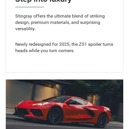
Stingray offers the ultimate blend of striking
design, premium materials, and surprising
versatility.
Newly redesigned for 2025, the Z51 spoiler turns
heads while you turn corners.