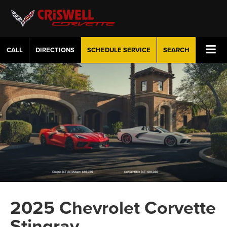
CALL
DIRECTIONS
SCHEDULE
SERVICE
SEARCH
2025 Chevrolet Corvette
Stingray