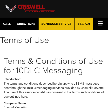
CALL
DIRECTIONS
SCHEDULE
SERVICE
SEARCH
Terms of Use
Terms & Conditions of Use
for 10DLC Messaging
Introduction:
The terms and conditions described herein apply to all SMS messages
sent through the 10DLC messaging services provided by Criswell Corvette.
The use of this service constitutes consent to the terms and conditions of
use outlined here.
Company Name:
Criswell Corvette