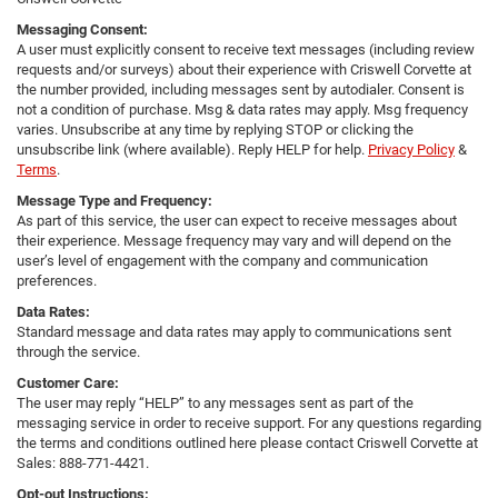
Messaging Consent:
A user must explicitly consent to receive text messages (including review
requests and/or surveys) about their experience with Criswell Corvette at
the number provided, including messages sent by autodialer. Consent is
not a condition of purchase. Msg & data rates may apply. Msg frequency
varies. Unsubscribe at any time by replying STOP or clicking the
unsubscribe link (where available). Reply HELP for help.
Privacy Policy
&
Terms
.
Message Type and Frequency:
As part of this service, the user can expect to receive messages about
their experience. Message frequency may vary and will depend on the
user’s level of engagement with the company and communication
preferences.
Data Rates:
Standard message and data rates may apply to communications sent
through the service.
Customer Care:
The user may reply “HELP” to any messages sent as part of the
messaging service in order to receive support. For any questions regarding
the terms and conditions outlined here please contact Criswell Corvette at
Sales: 888-771-4421.
Opt-out Instructions: