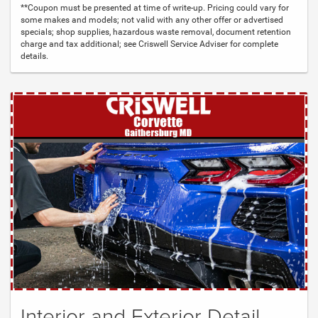
**Coupon must be presented at time of write-up. Pricing could vary for
some makes and models; not valid with any other offer or advertised
specials; shop supplies, hazardous waste removal, document retention
charge and tax additional; see Criswell Service Adviser for complete
details.
Interior and Exterior Detail