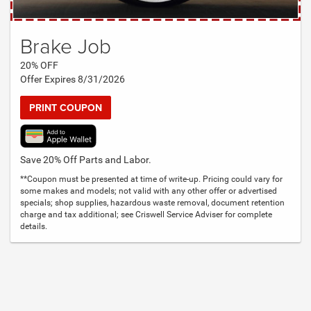
Brake Job
20% OFF
Offer Expires 8/31/2026
PRINT COUPON
Save 20% Off Parts and Labor.
**Coupon must be presented at time of write-up. Pricing could vary for
some makes and models; not valid with any other offer or advertised
specials; shop supplies, hazardous waste removal, document retention
charge and tax additional; see Criswell Service Adviser for complete
details.