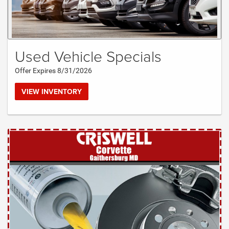
Used Vehicle Specials
Offer Expires 8/31/2026
VIEW INVENTORY