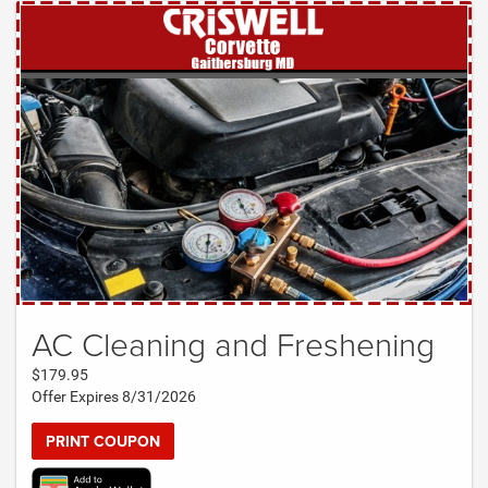
AC Cleaning and Freshening
$179.95
Offer Expires 8/31/2026
PRINT COUPON