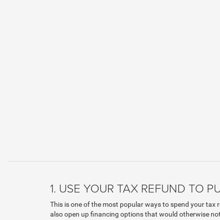
1. USE YOUR TAX REFUND TO 
This is one of the most popular ways to spend your tax r
also open up financing options that would otherwise not