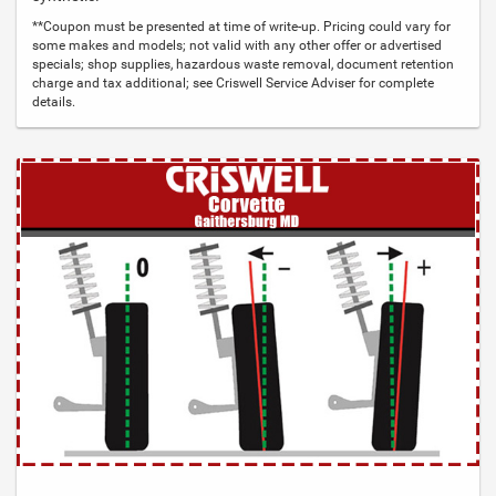
**Coupon must be presented at time of write-up. Pricing could vary for
some makes and models; not valid with any other offer or advertised
specials; shop supplies, hazardous waste removal, document retention
charge and tax additional; see Criswell Service Adviser for complete
details.