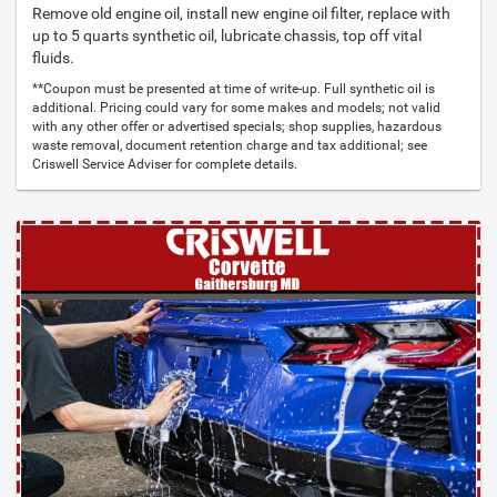
Remove old engine oil, install new engine oil filter, replace with
up to 5 quarts synthetic oil, lubricate chassis, top off vital
fluids.
**Coupon must be presented at time of write-up. Full synthetic oil is
additional. Pricing could vary for some makes and models; not valid
with any other offer or advertised specials; shop supplies, hazardous
waste removal, document retention charge and tax additional; see
Criswell Service Adviser for complete details.