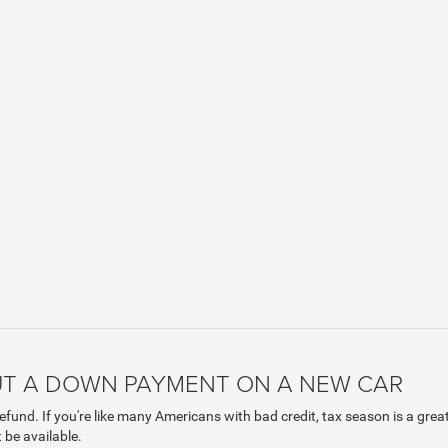
PUT A DOWN PAYMENT ON A NEW CAR
efund. If you're like many Americans with bad credit, tax season is a gre
 be available.