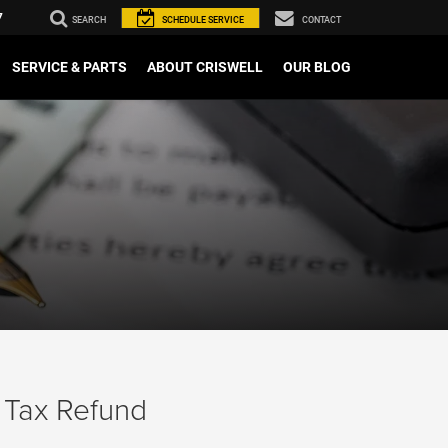
7
SEARCH
SCHEDULE
SERVICE
CONTACT
SERVICE & PARTS
ABOUT CRISWELL
OUR BLOG
 Tax Refund