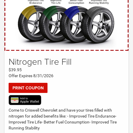
Nitrogen Tire Fill
$39.95
Offer Expires 8/31/2026
PRINT COUPON
Come to Criswell Chevrolet and have your tires filled with
nitrogen for added benefits like: - Improved Tire Endurance-
Improved Tire Life- Better Fuel Consumption- Improved Tire
Running Stability