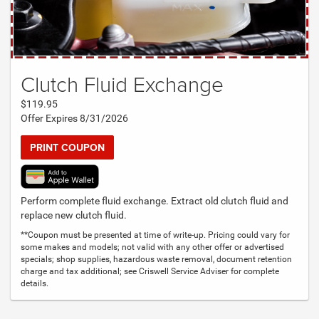
Clutch Fluid Exchange
$119.95
Offer Expires 8/31/2026
PRINT COUPON
Perform complete fluid exchange. Extract old clutch fluid and
replace new clutch fluid.
**Coupon must be presented at time of write-up. Pricing could vary for
some makes and models; not valid with any other offer or advertised
specials; shop supplies, hazardous waste removal, document retention
charge and tax additional; see Criswell Service Adviser for complete
details.