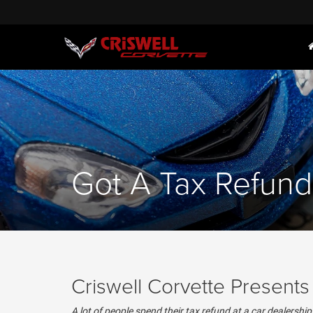
Got A Tax Refund
Criswell Corvette Present
A lot of people spend their tax refund at a car dealershi