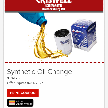
Synthetic Oil Change
$189.95
Offer Expires 8/31/2026
PRINT COUPON