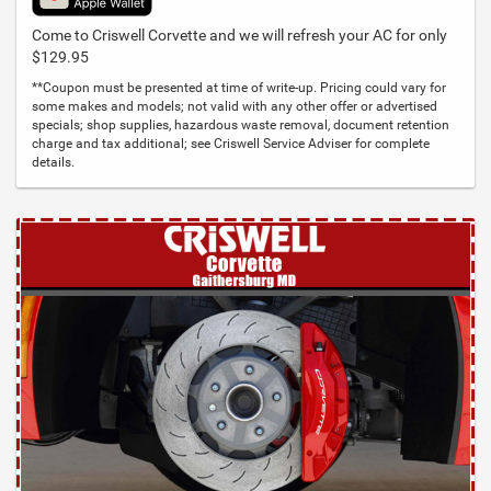
Come to Criswell Corvette and we will refresh your AC for only
$129.95
**Coupon must be presented at time of write-up. Pricing could vary for
some makes and models; not valid with any other offer or advertised
specials; shop supplies, hazardous waste removal, document retention
charge and tax additional; see Criswell Service Adviser for complete
details.