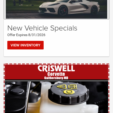
New Vehicle Specials
Offer Expires 8/31/2026
VIEW INVENTORY