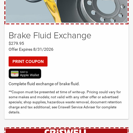
Brake Fluid Exchange
$279.95
Offer Expires 8/31/2026
PRINT COUPON
Complete fluid exchange of brake fluid.
**Coupon must be presented at time of write-up. Pricing could vary for
some makes and models; not valid with any other offer or advertised
specials; shop supplies, hazardous waste removal, document retention
charge and tax additional; see Criswell Service Adviser for complete
details.