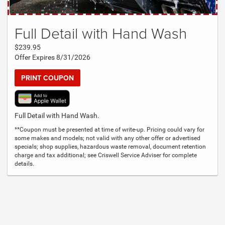
Full Detail with Hand Wash
$239.95
Offer Expires 8/31/2026
PRINT COUPON
Full Detail with Hand Wash.
**Coupon must be presented at time of write-up. Pricing could vary for
some makes and models; not valid with any other offer or advertised
specials; shop supplies, hazardous waste removal, document retention
charge and tax additional; see Criswell Service Adviser for complete
details.