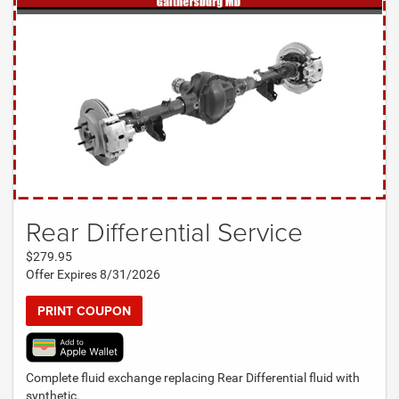
Rear Differential Service
$279.95
Offer Expires 8/31/2026
PRINT COUPON
Complete fluid exchange replacing Rear Differential fluid with
synthetic.