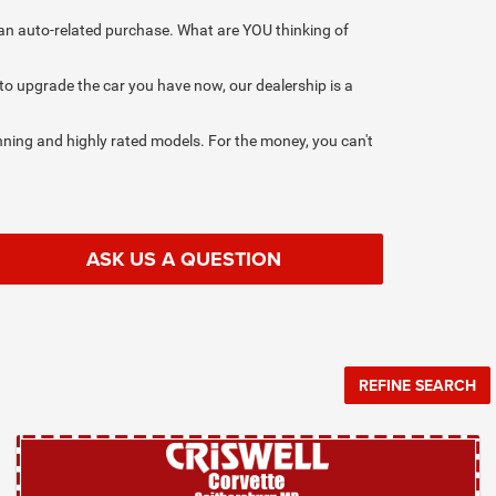
on an auto-related purchase. What are YOU thinking of
 to upgrade the car you have now, our dealership is a
ning and highly rated models. For the money, you can't
ASK US A QUESTION
REFINE SEARCH