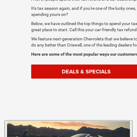
It's tax season again, and if you're one of the lucky one
spending yours on?
Below, we have outlined the top things to spend your tax 
great place to start. Call this your car-friendly tax refund
We feature next-generation Chevrolets that we believe t
do any better than Criswell, one of the leading dealers f
Here are some of the most popular ways our customers
DEALS & SPECIALS