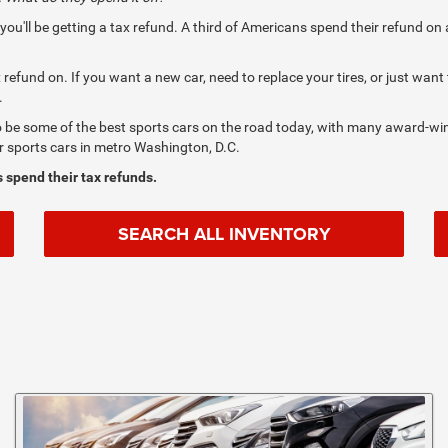
s, you'll be getting a tax refund. A third of Americans spend their refund 
refund on. If you want a new car, need to replace your tires, or just want
.
o be some of the best sports cars on the road today, with many award-win
or sports cars in metro Washington, D.C.
 spend their tax refunds.
SEARCH ALL INVENTORY