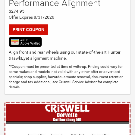
Performance Alignment
$274.95
Offer Expires 8/31/2026
PRINT COUPON
Align front and rear wheels using our state-of-the-art Hunter
(HawkEye) alignment machine.
**Coupon must be presented at time of write-up. Pricing could vary for
some makes and models; not valid with any other offer or advertised
specials; shop supplies, hazardous waste removal, document retention
charge and tax additional; see Criswell Service Adviser for complete
details.