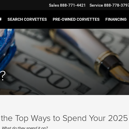
Sales
888-771-4421
Service
888-778-379
SEARCH CORVETTES
PRE-OWNED CORVETTES
FINANCING
?
s the Top Ways to Spend Your 2025
p. What do they spend it on?