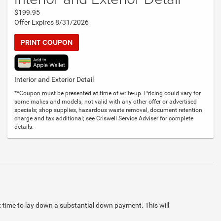
$199.95
Offer Expires 8/31/2026
PRINT COUPON
Interior and Exterior Detail
**Coupon must be presented at time of write-up. Pricing could vary for
some makes and models; not valid with any other offer or advertised
specials; shop supplies, hazardous waste removal, document retention
charge and tax additional; see Criswell Service Adviser for complete
details.
at time to lay down a substantial down payment. This will