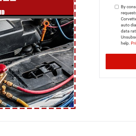
By conse
request
Corvett
auto dia
data ra
Unsubsc
help.
Pr