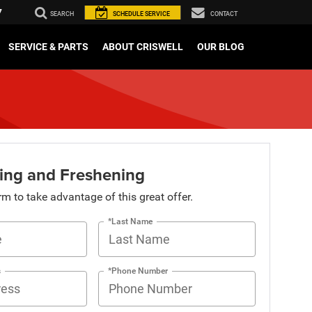
7
SEARCH
SCHEDULE
SERVICE
CONTACT
SERVICE & PARTS
ABOUT CRISWELL
OUR BLOG
ing and Freshening
orm to take advantage of this great offer.
*Last Name
s
*Phone Number