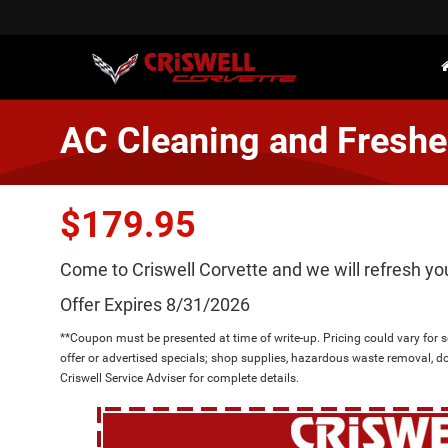
AC Cleaning and Freshe
$179.95
Come to Criswell Corvette and we will refresh yo
Offer Expires 8/31/2026
**Coupon must be presented at time of write-up. Pricing could vary for
offer or advertised specials; shop supplies, hazardous waste removal, d
Criswell Service Adviser for complete details.