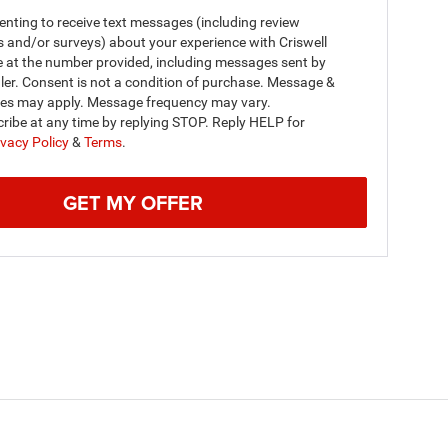
nting to receive text messages (including review
s and/or surveys) about your experience with Criswell
e at the number provided, including messages sent by
ler. Consent is not a condition of purchase. Message &
tes may apply. Message frequency may vary.
ribe at any time by replying STOP. Reply HELP for
ivacy Policy
&
Terms
.
GET MY OFFER