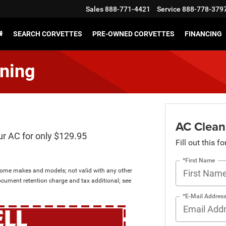
Sales
888-771-4421
Service
888-778-379
SEARCH CORVETTES
PRE-OWNED CORVETTES
FINANCING
ning
AC Clean
ur AC for only $129.95
Fill out this f
*First Name
 some makes and models; not valid with any other
ocument retention charge and tax additional; see
*E-Mail Addres