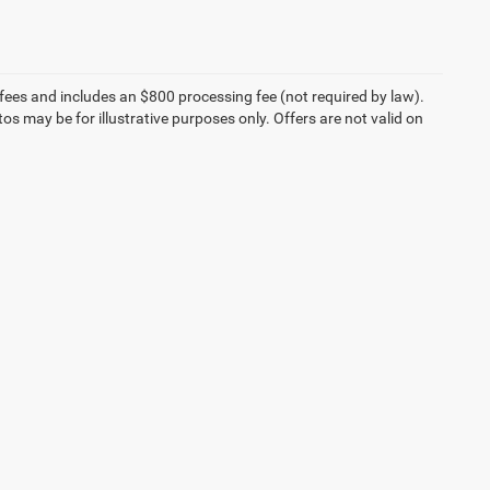
on fees and includes an $800 processing fee (not required by law).
tos may be for illustrative purposes only. Offers are not valid on