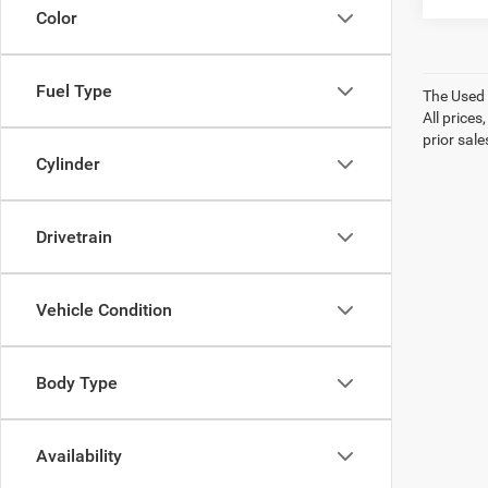
Color
Fuel Type
The Used V
All prices
prior sale
Cylinder
Drivetrain
Vehicle Condition
Body Type
Availability