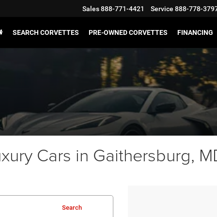
Sales
888-771-4421
Service
888-778-379
SEARCH CORVETTES
PRE-OWNED CORVETTES
FINANCING
ury Cars in Gaithersburg, MD
Search