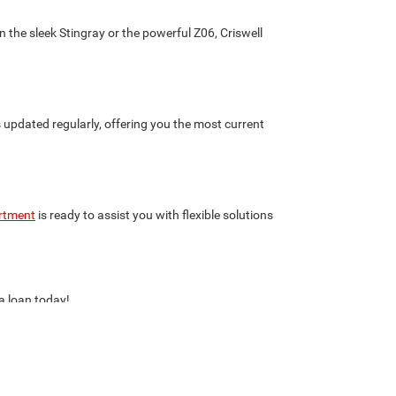
 the sleek Stingray or the powerful Z06, Criswell
s updated regularly, offering you the most current
rtment
is ready to assist you with flexible solutions
 a loan today!