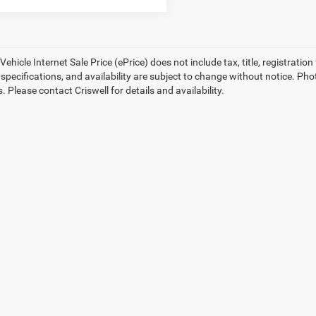
ehicle Internet Sale Price (ePrice) does not include tax, title, registrati
, specifications, and availability are subject to change without notice. Pho
s. Please contact Criswell for details and availability.