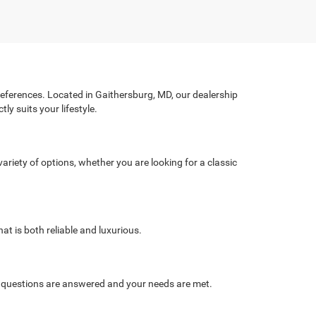
preferences. Located in Gaithersburg, MD, our dealership
ly suits your lifestyle.
ariety of options, whether you are looking for a classic
at is both reliable and luxurious.
r questions are answered and your needs are met.