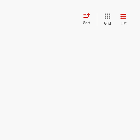
Sort
List
Grid