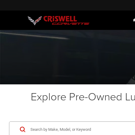
Explore Pre-Owned Lux