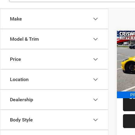
Make
Co
Model & Trim
Used
Corv
Price
Spec
Retail 
Cris
Proces
VIN:
1
Location
Model:
Criswel
8,022
L
Dealership
Body Style