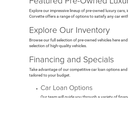
Featured Pre-Owned Luxu
Explore our impressive lineup of pre-owned luxury cars, 
Corvette offers a range of options to satisfy any car ent
Explore Our Inventory
Browse our full selection of pre-owned vehicles here and
selection of high-quality vehicles.
Financing and Specials
Take advantage of our competitive car loan options and 
tailored to your budget.
Car Loan Options
Our team will guide you through a variety of financ
Used Vehicle Specials
Check out our current used vehicle specials to get 