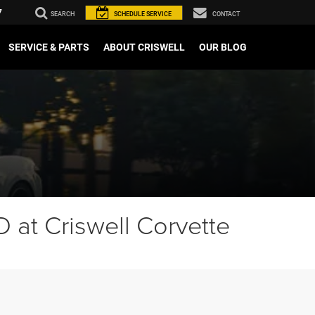
7
SEARCH
SCHEDULE
SERVICE
CONTACT
SERVICE & PARTS
ABOUT CRISWELL
OUR BLOG
 at Criswell Corvette