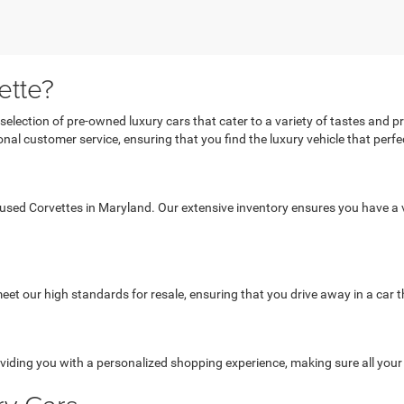
ette?
 selection of pre-owned luxury cars that cater to a variety of tastes and 
al customer service, ensuring that you find the luxury vehicle that perfect
 used Corvettes in Maryland. Our extensive inventory ensures you have a v
et our high standards for resale, ensuring that you drive away in a car th
viding you with a personalized shopping experience, making sure all you