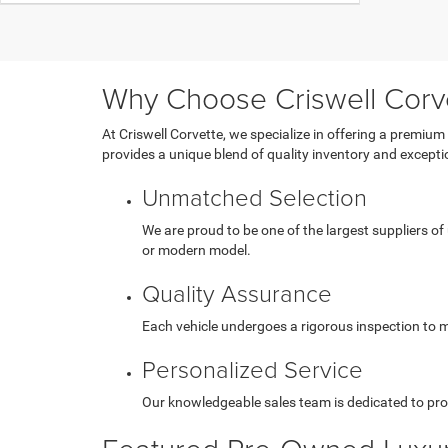
Why Choose Criswell Corv
At Criswell Corvette, we specialize in offering a premium
provides a unique blend of quality inventory and exception
Unmatched Selection
We are proud to be one of the largest suppliers of
or modern model.
Quality Assurance
Each vehicle undergoes a rigorous inspection to me
Personalized Service
Our knowledgeable sales team is dedicated to pro