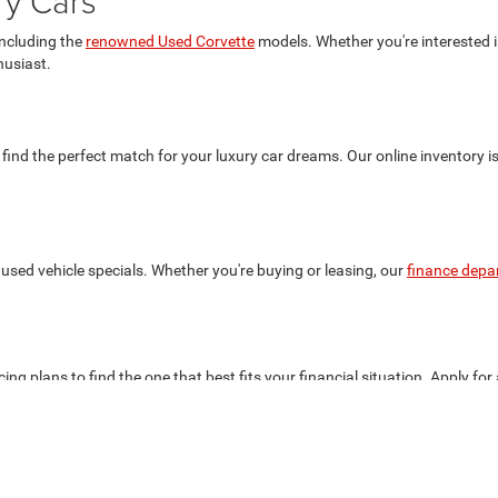
ry Cars
including the
renowned Used Corvette
models. Whether you're interested in
husiast.
 find the perfect match for your luxury car dreams. Our online inventory i
used vehicle specials. Whether you're buying or leasing, our
finance depa
ing plans to find the one that best fits your financial situation. Apply for
the best deals on your favorite luxury cars.