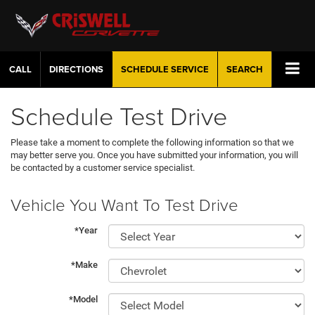
CALL
DIRECTIONS
SCHEDULE
SERVICE
SEARCH
Schedule Test Drive
Please take a moment to complete the following information so that we
may better serve you. Once you have submitted your information, you will
be contacted by a customer service specialist.
Vehicle You Want To Test Drive
*Year
*Make
*Model