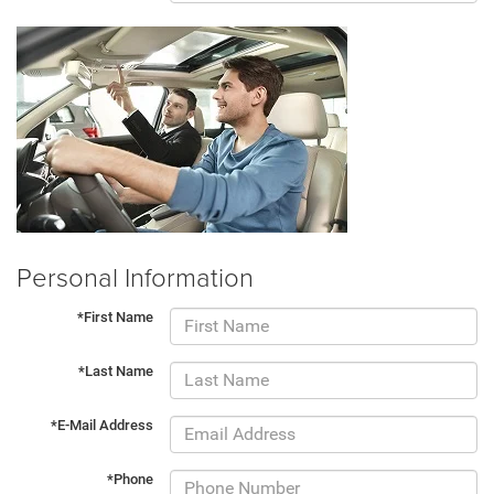
Personal Information
*First Name
*Last Name
*E-Mail Address
*Phone