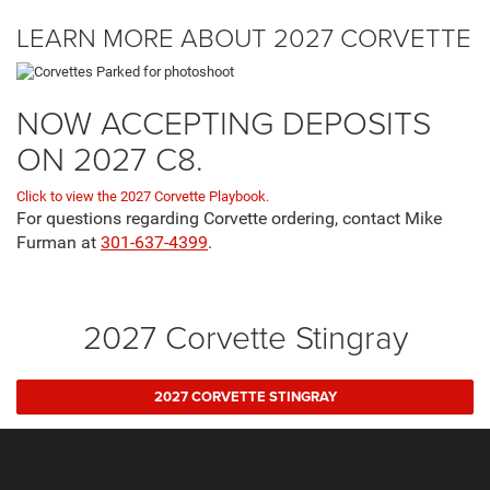
LEARN MORE ABOUT 2027 CORVETTE
NOW ACCEPTING DEPOSITS
ON 2027 C8.
Click to view the 2027 Corvette Playbook.
For questions regarding Corvette ordering, contact Mike
Furman at
301-637-4399
.
2027 Corvette Stingray
2027 CORVETTE STINGRAY