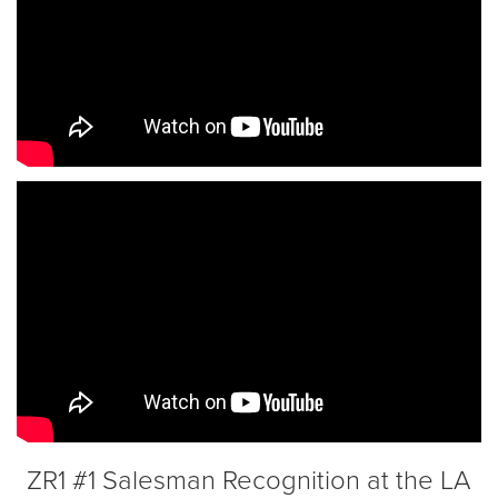
ZR1 #1 Salesman Recognition at the LA