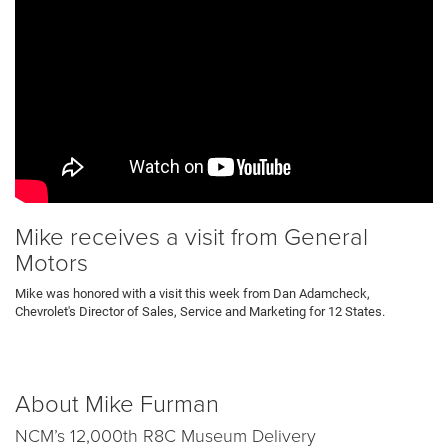
Mike receives a visit from General
Motors
Mike was honored with a visit this week from Dan Adamcheck,
Chevrolet's Director of Sales, Service and Marketing for 12 States.
About Mike Furman
NCM’s 12,000th R8C Museum Delivery