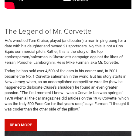
The Legend of Mr. Corvette
He’s wrestled Tom Cruise, played (and beaten) a man in ping-pong for a
date with his daughter and owned 21 sportscars. No, this is not a Dos
Equis commercial pitch. Rather, this is the story of the top
spokesperson/salesman in Chevrolet’s campaign against the likes of
Ferrari, Porsche, Lamborghini. He is Mike Furman, aka Mr. Corvette.
Today, he has sold over 4,500 of the cars in his career and, in 2001
became the No. 1 Corvette salesman in the world. But his story starts in
New Jersey, when, as an accomplished competitive wrestler (how he
happened to dislocate Cruise’s shoulder) he found an even greater
passion. “The first moment I knew I was a Corvette fan was spring of
1978 when all the car magazines did articles on the 1978 Corvette, which
was the Indy 500 Pace Car for that year's race," says Furman. “I thought it
was cooler than the other side of the pillow.”
READ MORE