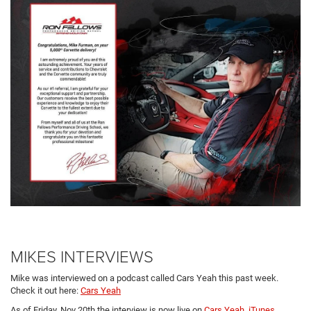
MIKES INTERVIEWS
Mike was interviewed on a podcast called Cars Yeah this past week.
Check it out here:
Cars Yeah
As of Friday, Nov 20th the interview is now live on
Cars Yeah
,
iTunes
,