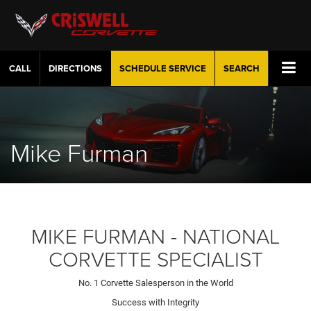
CALL
DIRECTIONS
SCHEDULE
SERVICE
SEARCH
Mike Furman
MIKE FURMAN - NATIONAL
CORVETTE SPECIALIST
No. 1 Corvette Salesperson in the World
Success with Integrity