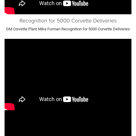
Recognition for 5000 Corvette Deliveries
GM Corvette Plant Mike Furman Recognition for 5000 Corvette Deliveries