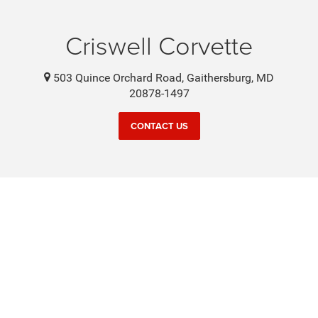
Criswell Corvette
503 Quince Orchard Road, Gaithersburg, MD
20878-1497
CONTACT US