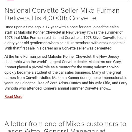
National Corvette Seller Mike Furman
Delivers His 4,000th Corvette
Once upon a time ago, a 17-year with a nose for cars joined the sales
staff at Malcolm Konner Chevrolet in New Jersey. It was the summer of
1978 that Mike Furman sold his first Corvette, a 1978 Silver Corvette to an
eighty-year-old gentleman whom he still remembers with amazing details.
With that first sale, his career as a Corvette seller was cemented.
At the time Furman joined Malcolm Konner Chevrolet, the New Jersey
dealership was the world’s largest Corvette dealer. Malcolm’s son Gary
Konner played a pivotal role as a mentor for the young salesman who
quickly became a student of the car sales business. Many of the great
names from Corvette visited Malcolm Konner during those impressionable
years including the likes of Zora Arkus-Duntov and his wife Elfie, and Larry
Shinoda who attended Konner’s annual summer Corvette show...
Read More
A letter from one of Mike's customers to
Jason Witte, General Manager at