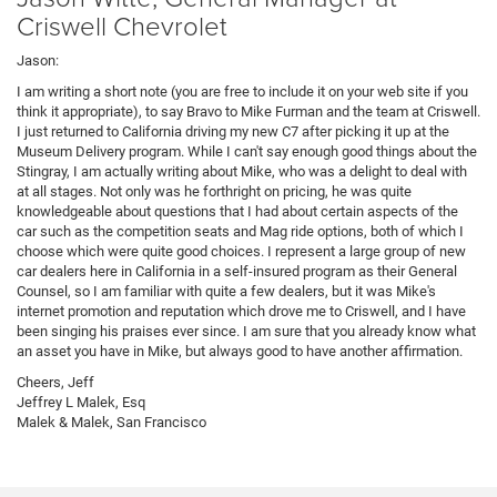
Criswell Chevrolet
Jason:
I am writing a short note (you are free to include it on your web site if you
think it appropriate), to say Bravo to Mike Furman and the team at Criswell.
I just returned to California driving my new C7 after picking it up at the
Museum Delivery program. While I can't say enough good things about the
Stingray, I am actually writing about Mike, who was a delight to deal with
at all stages. Not only was he forthright on pricing, he was quite
knowledgeable about questions that I had about certain aspects of the
car such as the competition seats and Mag ride options, both of which I
choose which were quite good choices. I represent a large group of new
car dealers here in California in a self-insured program as their General
Counsel, so I am familiar with quite a few dealers, but it was Mike's
internet promotion and reputation which drove me to Criswell, and I have
been singing his praises ever since. I am sure that you already know what
an asset you have in Mike, but always good to have another affirmation.
Cheers, Jeff
Jeffrey L Malek, Esq
Malek & Malek, San Francisco