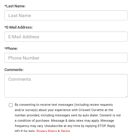
*Last Name:
*E-Mail Address:
*Phone:
Comments:
By consenting to receive text messages (including review requests
and/or surveys) about your experience with Criswell Corvette at the
number provided, including messages sent by auto dialer. Consent is not
a condition of purchase. Message & data rates may apply. Message
frequency may vary. Unsubscribe at any time by replying STOP. Reply
HELP for help.
Privacy Policy
&
Terms
.