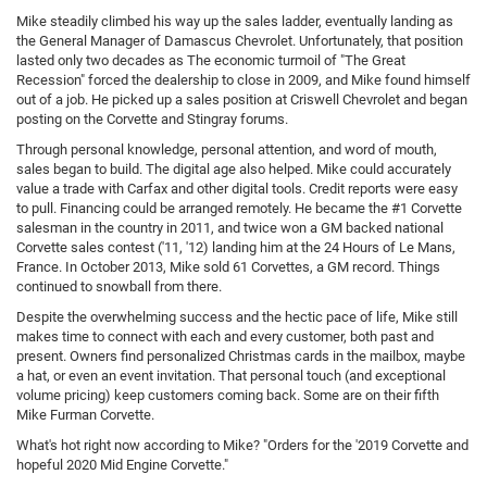
Mike steadily climbed his way up the sales ladder, eventually landing as
the General Manager of Damascus Chevrolet. Unfortunately, that position
lasted only two decades as The economic turmoil of "The Great
Recession" forced the dealership to close in 2009, and Mike found himself
out of a job. He picked up a sales position at Criswell Chevrolet and began
posting on the Corvette and Stingray forums.
Through personal knowledge, personal attention, and word of mouth,
sales began to build. The digital age also helped. Mike could accurately
value a trade with Carfax and other digital tools. Credit reports were easy
to pull. Financing could be arranged remotely. He became the #1 Corvette
salesman in the country in 2011, and twice won a GM backed national
Corvette sales contest ('11, '12) landing him at the 24 Hours of Le Mans,
France. In October 2013, Mike sold 61 Corvettes, a GM record. Things
continued to snowball from there.
Despite the overwhelming success and the hectic pace of life, Mike still
makes time to connect with each and every customer, both past and
present. Owners find personalized Christmas cards in the mailbox, maybe
a hat, or even an event invitation. That personal touch (and exceptional
volume pricing) keep customers coming back. Some are on their fifth
Mike Furman Corvette.
What's hot right now according to Mike? "Orders for the '2019 Corvette and
hopeful 2020 Mid Engine Corvette."