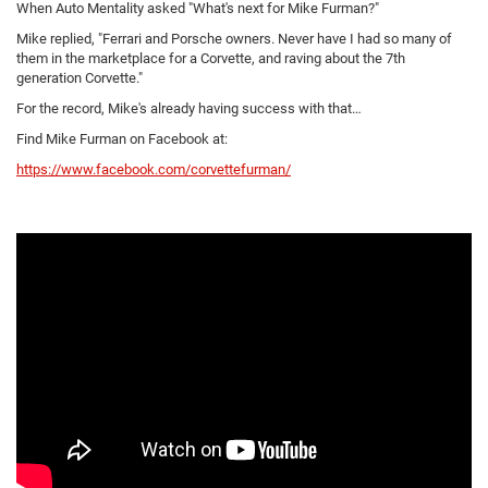
When Auto Mentality asked "What's next for Mike Furman?"
Mike replied, "Ferrari and Porsche owners. Never have I had so many of
them in the marketplace for a Corvette, and raving about the 7th
generation Corvette."
For the record, Mike's already having success with that…
Find Mike Furman on Facebook at:
https://www.facebook.com/corvettefurman/