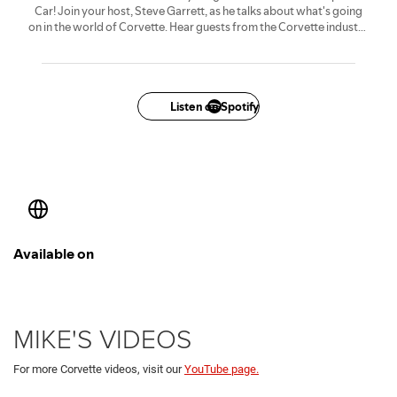
MIKE'S VIDEOS
For more Corvette videos, visit our
YouTube page.