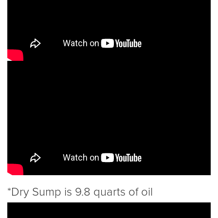
*Dry Sump is 9.8 quarts of oil