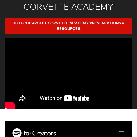
CORVETTE ACADEMY
2027 CHEVROLET CORVETTE ACADEMY PRESENTATIONS &
RESOURCES