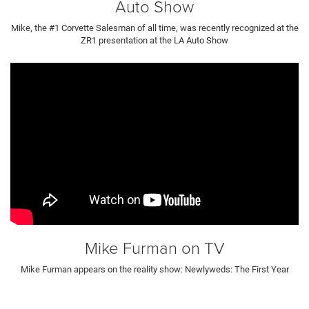
Auto Show
Mike, the #1 Corvette Salesman of all time, was recently recognized at the
ZR1 presentation at the LA Auto Show
Mike Furman on TV
Mike Furman appears on the reality show: Newlyweds: The First Year