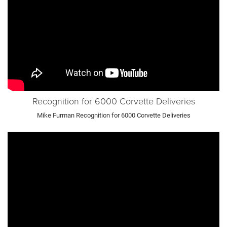
Recognition for 6000 Corvette Deliveries
Mike Furman Recognition for 6000 Corvette Deliveries