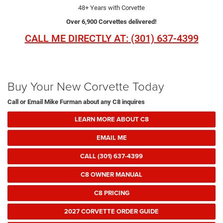
48+ Years with Corvette
Over 6,900 Corvettes delivered!
CALL ME DIRECTLY AT: (301) 637-4399
Buy Your New Corvette Today
Call or Email Mike Furman about any C8 inquires
LEARN MORE ABOUT C8
EMAIL ME
CALL (301) 637-4399
C8 OWNER MANUAL
C8 PRICING
2027 CORVETTE ORDER GUIDE