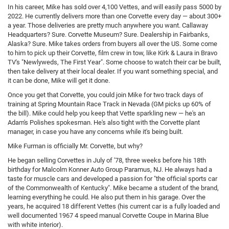
In his career, Mike has sold over 4,100 Vettes, and will easily pass 5000 by
2022. He currently delivers more than one Corvette every day — about 300+
a year. Those deliveries are pretty much anywhere you want. Callaway
Headquarters? Sure. Corvette Museum? Sure. Dealership in Fairbanks,
Alaska? Sure. Mike takes orders from buyers all over the US. Some come
to him to pick up their Corvette, film crew in tow, like Kirk & Laura in Bravo
TV's "Newlyweds, The First Year". Some choose to watch their car be built,
then take delivery at their local dealer. If you want something special, and
it can be done, Mike will get it done.
Once you get that Corvette, you could join Mike for two track days of
training at Spring Mountain Race Track in Nevada (GM picks up 60% of
the bill). Mike could help you keep that Vette sparkling new — he's an
Adam's Polishes spokesman. He's also tight with the Corvette plant
manager, in case you have any concerns while it's being built.
Mike Furman is officially Mr. Corvette, but why?
He began selling Corvettes in July of '78, three weeks before his 18th
birthday for Malcolm Konner Auto Group Paramus, NJ. He always had a
taste for muscle cars and developed a passion for "the official sports car
of the Commonwealth of Kentucky". Mike became a student of the brand,
learning everything he could. He also put them in his garage. Over the
years, he acquired 18 different Vettes (his current car is a fully loaded and
well documented 1967 4 speed manual Corvette Coupe in Marina Blue
with white interior).