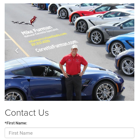
Previous
Next
Contact Us
*First Name: