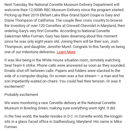
Next Tuesday, the National Corvette Museum Delivery Department will
welcome their 12,000th R8C Museum Delivery since the program started.
Picking up their 2019 Elkhart Lake Blue Grand Sport Coupe is Gary and
Diane Thompson of California. The couple flew cross country to browse
the inventory of over 120 Corvettes at Criswell Chevrolet in Maryland, then
ordering Gary's very first Corvette. According to National Corvette
Salesman Mike Furman, Gary has been dreaming about this moment
since he was only eight years old. Joining them will be their son, Josh
Thompson, and daughter, Jennifer Murril. Congrats to this family on being
one of our milestone deliveries.
Learn More
It was like being in the White House situation room, remotely watching
Seal Team 6 strike. Phone calls were answered as soon as they sounded.
Emails shot off between calls. Papers and folders were stacked to the
side of a computer display. On screen was a live stream — a man and his
son impatiently waited on chairs. You could feel their tension. Or was it
excitement?
Probably excitement.
We were monitoring a new Corvette delivery at the National Corvette
Museum in Bowling Green, making sure everything went right. It did.
In the free world, the leader resides in D.C. In Corvette world, the kingpin
sits in a glass-faced office in Gaithersburg, Maryland. His name is Mike
Furman.