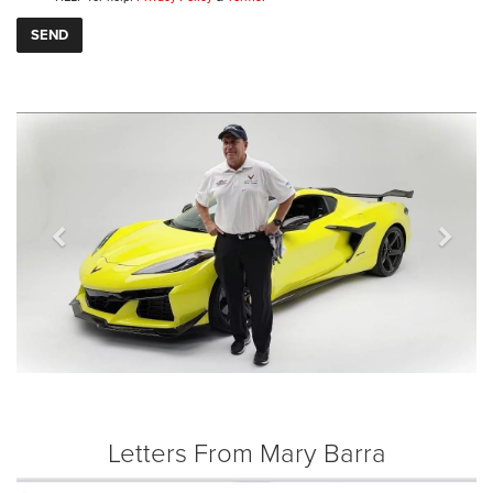
Previous
Next
Letters From Mary Barra