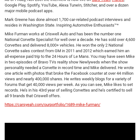
Google Play, Spotify, YouTube, Alexa TuneIn, Stitcher, and over a dozen
major mobile podcast apps.
Mark Greene has done almost 1,700 car-related podcast interviews and
resides in Washington State. Inspiring Automotive Enthusiasts™*
Mike Furman works at Criswell Auto and has been the number one
National Corvette Specialist for well over a decade. He has sold over 4,600
Corvettes and delivered 8,000+ vehicles. He won the only 2 National
Corvette sales contest from GM in 2011 and 2012 which earned him an
all-expense paid trip to the 24 Hours of Le Mans. You may have seen Mike
in two episodes of Bravo TVs reality show Newlyweds when the show
personality needed a Corvette in record time and Mike delivered. He wrote
one article with photos that broke the Facebook counter at over 44 million
views and nearly 400,000 shares. He writes weekly blogs for a variety of
forums that get 40,000 views per week. As you can see, Mike likes to set
records. He’s in his 43rd year of selling Corvettes and he’s certified to sell
all 9 brands that Criswell offers.
https://carsyeah.com/ourportfolio/1689-mike-furman/