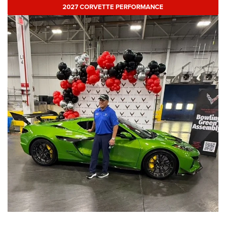
2027 CORVETTE PERFORMANCE