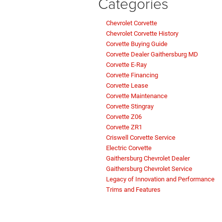
Categories
Chevrolet Corvette
Chevrolet Corvette History
Corvette Buying Guide
Corvette Dealer Gaithersburg MD
Corvette E-Ray
Corvette Financing
Corvette Lease
Corvette Maintenance
Corvette Stingray
Corvette Z06
Corvette ZR1
Criswell Corvette Service
Electric Corvette
Gaithersburg Chevrolet Dealer
Gaithersburg Chevrolet Service
Legacy of Innovation and Performance
Trims and Features