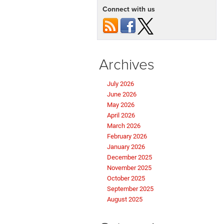
Connect with us
Archives
July 2026
June 2026
May 2026
April 2026
March 2026
February 2026
January 2026
December 2025
November 2025
October 2025
September 2025
August 2025