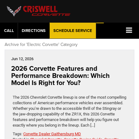
CALL
DIRECTIONS
SCHEDULE
SERVICE
Archive for 'Electric Corvette' Category
Jun 12, 2026
2026 Corvette Features and
Performance Breakdown: Which
Model Is Right for You?
The 2026 Chevrolet Corvette lineup is one of the most compelling
collections of American performance vehicles ever assembled.
Whether you’re drawn to the accessible thrill of the Stingray or
the jaw-dropping capability of the ZR1X, this 2026 Corvette
features and performance breakdown will help you figure out
exactly where you belong in the lineup. Each […]
Tags:
Corvette Dealer Gaithersburg MD