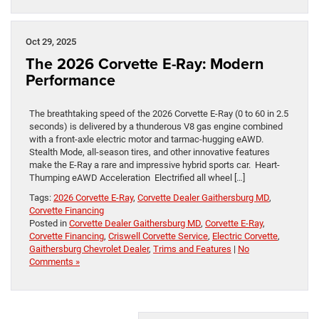
Oct 29, 2025
The 2026 Corvette E-Ray: Modern
Performance
The breathtaking speed of the 2026 Corvette E-Ray (0 to 60 in 2.5
seconds) is delivered by a thunderous V8 gas engine combined
with a front-axle electric motor and tarmac-hugging eAWD.
Stealth Mode, all-season tires, and other innovative features
make the E-Ray a rare and impressive hybrid sports car. Heart-
Thumping eAWD Acceleration Electrified all wheel […]
Tags:
2026 Corvette E-Ray
,
Corvette Dealer Gaithersburg MD
,
Corvette Financing
Posted in
Corvette Dealer Gaithersburg MD
,
Corvette E-Ray
,
Corvette Financing
,
Criswell Corvette Service
,
Electric Corvette
,
Gaithersburg Chevrolet Dealer
,
Trims and Features
|
No
Comments »