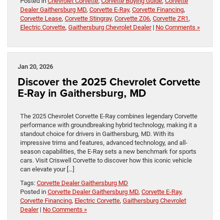
Posted in
Chevrolet Corvette
,
Corvette Buying Guide
,
Corvette
Dealer Gaithersburg MD
,
Corvette E-Ray
,
Corvette Financing
,
Corvette Lease
,
Corvette Stingray
,
Corvette Z06
,
Corvette ZR1
,
Electric Corvette
,
Gaithersburg Chevrolet Dealer
|
No Comments »
Jan 20, 2026
Discover the 2025 Chevrolet Corvette
E-Ray in Gaithersburg, MD
The 2025 Chevrolet Corvette E-Ray combines legendary Corvette
performance with groundbreaking hybrid technology, making it a
standout choice for drivers in Gaithersburg, MD. With its
impressive trims and features, advanced technology, and all-
season capabilities, the E-Ray sets a new benchmark for sports
cars. Visit Criswell Corvette to discover how this iconic vehicle
can elevate your […]
Tags:
Corvette Dealer Gaithersburg MD
Posted in
Corvette Dealer Gaithersburg MD
,
Corvette E-Ray
,
Corvette Financing
,
Electric Corvette
,
Gaithersburg Chevrolet
Dealer
|
No Comments »