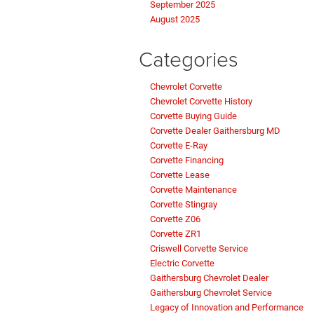
September 2025
August 2025
Categories
Chevrolet Corvette
Chevrolet Corvette History
Corvette Buying Guide
Corvette Dealer Gaithersburg MD
Corvette E-Ray
Corvette Financing
Corvette Lease
Corvette Maintenance
Corvette Stingray
Corvette Z06
Corvette ZR1
Criswell Corvette Service
Electric Corvette
Gaithersburg Chevrolet Dealer
Gaithersburg Chevrolet Service
Legacy of Innovation and Performance