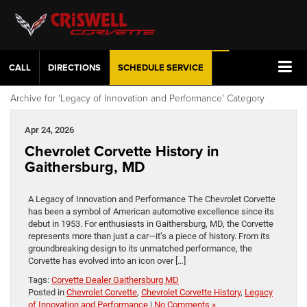
CALL
DIRECTIONS
SCHEDULE
SERVICE
Archive for 'Legacy of Innovation and Performance' Category
Apr 24, 2026
Chevrolet Corvette History in
Gaithersburg, MD
A Legacy of Innovation and Performance The Chevrolet Corvette
has been a symbol of American automotive excellence since its
debut in 1953. For enthusiasts in Gaithersburg, MD, the Corvette
represents more than just a car—it’s a piece of history. From its
groundbreaking design to its unmatched performance, the
Corvette has evolved into an icon over […]
Tags:
Corvette Dealer Gaithersburg MD
Posted in
Chevrolet Corvette
,
Chevrolet Corvette History
,
Legacy
of Innovation and Performance
|
No Comments »