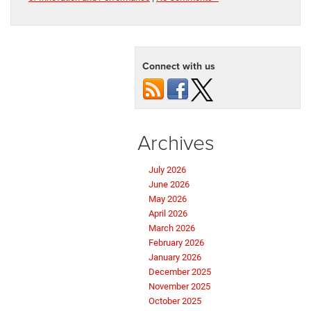
Connect with us
Archives
July 2026
June 2026
May 2026
April 2026
March 2026
February 2026
January 2026
December 2025
November 2025
October 2025