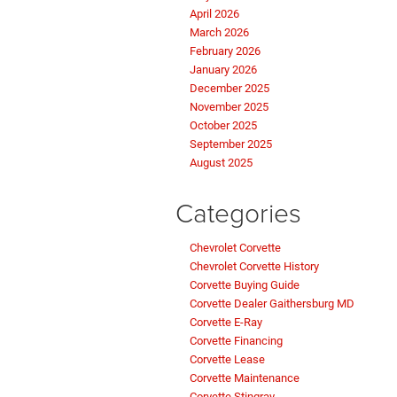
April 2026
March 2026
February 2026
January 2026
December 2025
November 2025
October 2025
September 2025
August 2025
Categories
Chevrolet Corvette
Chevrolet Corvette History
Corvette Buying Guide
Corvette Dealer Gaithersburg MD
Corvette E-Ray
Corvette Financing
Corvette Lease
Corvette Maintenance
Corvette Stingray