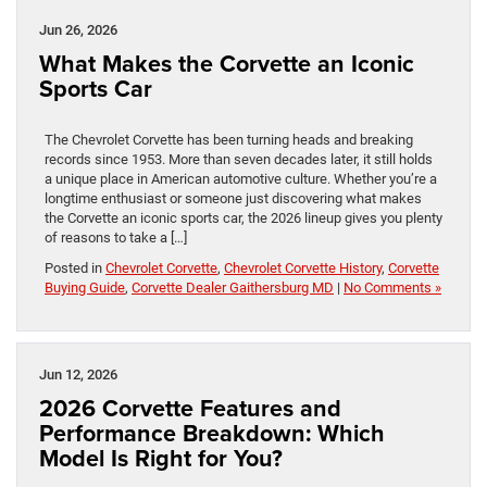
Jun 26, 2026
What Makes the Corvette an Iconic
Sports Car
The Chevrolet Corvette has been turning heads and breaking
records since 1953. More than seven decades later, it still holds
a unique place in American automotive culture. Whether you’re a
longtime enthusiast or someone just discovering what makes
the Corvette an iconic sports car, the 2026 lineup gives you plenty
of reasons to take a […]
Posted in
Chevrolet Corvette
,
Chevrolet Corvette History
,
Corvette
Buying Guide
,
Corvette Dealer Gaithersburg MD
|
No Comments »
Jun 12, 2026
2026 Corvette Features and
Performance Breakdown: Which
Model Is Right for You?