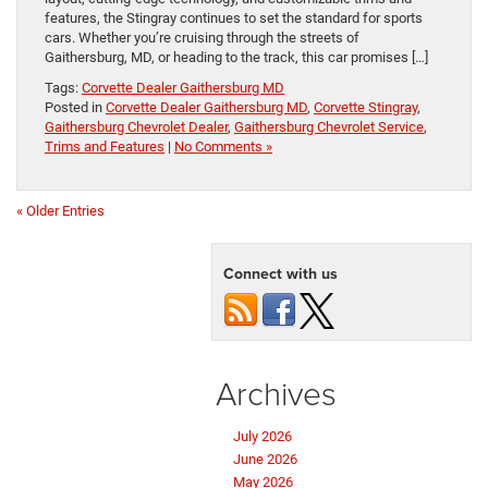
features, the Stingray continues to set the standard for sports
cars. Whether you’re cruising through the streets of
Gaithersburg, MD, or heading to the track, this car promises […]
Tags:
Corvette Dealer Gaithersburg MD
Posted in
Corvette Dealer Gaithersburg MD
,
Corvette Stingray
,
Gaithersburg Chevrolet Dealer
,
Gaithersburg Chevrolet Service
,
Trims and Features
|
No Comments »
« Older Entries
Connect with us
Archives
July 2026
June 2026
May 2026