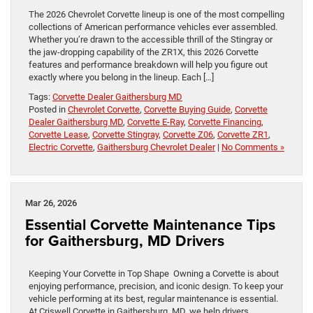
The 2026 Chevrolet Corvette lineup is one of the most compelling
collections of American performance vehicles ever assembled.
Whether you’re drawn to the accessible thrill of the Stingray or
the jaw-dropping capability of the ZR1X, this 2026 Corvette
features and performance breakdown will help you figure out
exactly where you belong in the lineup. Each […]
Tags:
Corvette Dealer Gaithersburg MD
Posted in
Chevrolet Corvette
,
Corvette Buying Guide
,
Corvette
Dealer Gaithersburg MD
,
Corvette E-Ray
,
Corvette Financing
,
Corvette Lease
,
Corvette Stingray
,
Corvette Z06
,
Corvette ZR1
,
Electric Corvette
,
Gaithersburg Chevrolet Dealer
|
No Comments »
Mar 26, 2026
Essential Corvette Maintenance Tips
for Gaithersburg, MD Drivers
Keeping Your Corvette in Top Shape Owning a Corvette is about
enjoying performance, precision, and iconic design. To keep your
vehicle performing at its best, regular maintenance is essential.
At Criswell Corvette in Gaithersburg, MD, we help drivers