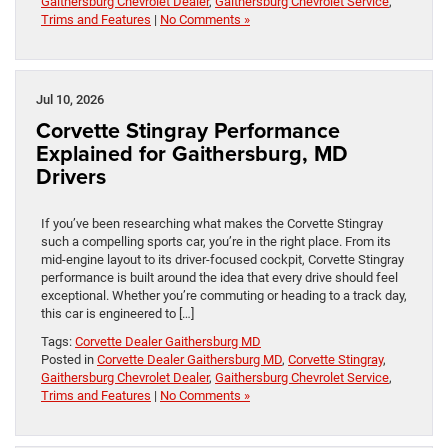
Gaithersburg Chevrolet Dealer
,
Gaithersburg Chevrolet Service
,
Trims and Features
|
No Comments »
Jul 10, 2026
Corvette Stingray Performance
Explained for Gaithersburg, MD
Drivers
If you’ve been researching what makes the Corvette Stingray
such a compelling sports car, you’re in the right place. From its
mid-engine layout to its driver-focused cockpit, Corvette Stingray
performance is built around the idea that every drive should feel
exceptional. Whether you’re commuting or heading to a track day,
this car is engineered to […]
Tags:
Corvette Dealer Gaithersburg MD
Posted in
Corvette Dealer Gaithersburg MD
,
Corvette Stingray
,
Gaithersburg Chevrolet Dealer
,
Gaithersburg Chevrolet Service
,
Trims and Features
|
No Comments »