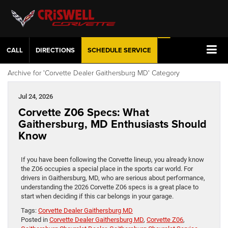
CALL
DIRECTIONS
SCHEDULE
SERVICE
Archive for 'Corvette Dealer Gaithersburg MD' Category
Jul 24, 2026
Corvette Z06 Specs: What
Gaithersburg, MD Enthusiasts Should
Know
If you have been following the Corvette lineup, you already know
the Z06 occupies a special place in the sports car world. For
drivers in Gaithersburg, MD, who are serious about performance,
understanding the 2026 Corvette Z06 specs is a great place to
start when deciding if this car belongs in your garage.
Tags:
Corvette Dealer Gaithersburg MD
Posted in
Corvette Dealer Gaithersburg MD
,
Corvette Z06
,