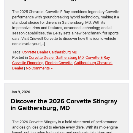
The 2025 Chevrolet Corvette E-Ray combines legendary Corvette
performance with groundbreaking hybrid technology, making it a
standout choice for drivers in Gaithersburg, MD. With its
impressive trims and features, advanced technology, and all-
season capabilities, the E-Ray sets a new benchmark for sports
cars. Visit Criswell Corvette to discover how this iconic vehicle
can elevate your […]
Tags:
Corvette Dealer Gaithersburg MD
Posted in
Corvette Dealer Gaithersburg MD
,
Corvette E-Ray
,
Corvette Financing
,
Electric Corvette
,
Gaithersburg Chevrolet
Dealer
|
No Comments »
Jan 9, 2026
Discover the 2026 Corvette Stingray
in Gaithersburg, MD
The 2026 Corvette Stingray is a bold statement of performance
and design, designed to elevate every drive. With its mid-engine
layout, cutting-edge technology, and customizable trims and