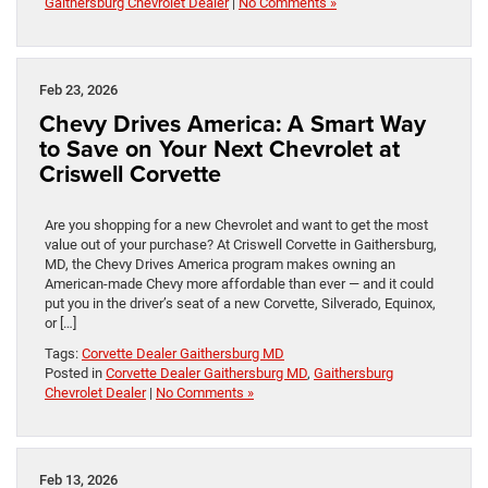
Gaithersburg Chevrolet Dealer
|
No Comments »
Feb 23, 2026
Chevy Drives America: A Smart Way
to Save on Your Next Chevrolet at
Criswell Corvette
Are you shopping for a new Chevrolet and want to get the most
value out of your purchase? At Criswell Corvette in Gaithersburg,
MD, the Chevy Drives America program makes owning an
American-made Chevy more affordable than ever — and it could
put you in the driver’s seat of a new Corvette, Silverado, Equinox,
or […]
Tags:
Corvette Dealer Gaithersburg MD
Posted in
Corvette Dealer Gaithersburg MD
,
Gaithersburg
Chevrolet Dealer
|
No Comments »
Feb 13, 2026