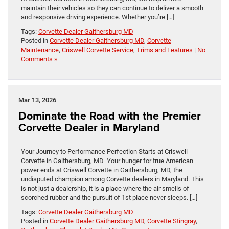
maintain their vehicles so they can continue to deliver a smooth
and responsive driving experience. Whether you’re […]
Tags:
Corvette Dealer Gaithersburg MD
Posted in
Corvette Dealer Gaithersburg MD
,
Corvette
Maintenance
,
Criswell Corvette Service
,
Trims and Features
|
No
Comments »
Mar 13, 2026
Dominate the Road with the Premier
Corvette Dealer in Maryland
Your Journey to Performance Perfection Starts at Criswell
Corvette in Gaithersburg, MD Your hunger for true American
power ends at Criswell Corvette in Gaithersburg, MD, the
undisputed champion among Corvette dealers in Maryland. This
is not just a dealership, it is a place where the air smells of
scorched rubber and the pursuit of 1st place never sleeps. […]
Tags:
Corvette Dealer Gaithersburg MD
Posted in
Corvette Dealer Gaithersburg MD
,
Corvette Stingray
,