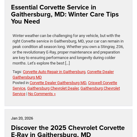
Essential Corvette Service in
Gaithersburg, MD: Winter Care Tips
You Need
Winter weather can be challenging for any vehicle, but with the
right Corvette service in Gaithersburg, MD, your car can remain in
peak condition all season long. Whether you own a Stingray, Z06,
or the revolutionary E-Ray, proper maintenance and preparation
are key to ensuring performance and longevity during colder
months. Let’s explore the best […]
Tags:
Corvette Auto Repair in Gaithersburg
,
Corvette Dealer
Gaithersburg MD
Posted in
Corvette Dealer Gaithersburg MD
,
Criswell Corvette
Service
,
Gaithersburg Chevrolet Dealer
,
Gaithersburg Chevrolet
Service
|
No Comments »
Jan 20, 2026
Discover the 2025 Chevrolet Corvette
E-Ray in Gaithersburg, MD