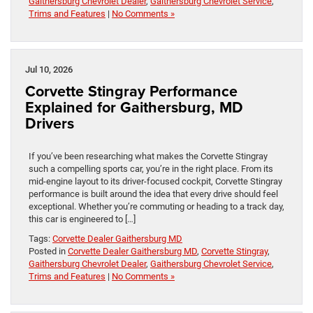
Gaithersburg Chevrolet Dealer
,
Gaithersburg Chevrolet Service
,
Trims and Features
|
No Comments »
Jul 10, 2026
Corvette Stingray Performance
Explained for Gaithersburg, MD
Drivers
If you’ve been researching what makes the Corvette Stingray
such a compelling sports car, you’re in the right place. From its
mid-engine layout to its driver-focused cockpit, Corvette Stingray
performance is built around the idea that every drive should feel
exceptional. Whether you’re commuting or heading to a track day,
this car is engineered to […]
Tags:
Corvette Dealer Gaithersburg MD
Posted in
Corvette Dealer Gaithersburg MD
,
Corvette Stingray
,
Gaithersburg Chevrolet Dealer
,
Gaithersburg Chevrolet Service
,
Trims and Features
|
No Comments »