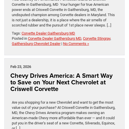
Corvette in Gaithersburg, MD Your hunger for true American
power ends at Criswell Corvette in Gaithersburg, MD, the
undisputed champion among Corvette dealers in Maryland. This
is not just a dealership, it is a place where the air smells of
scorched rubber and the pursuit of 1st place never sleeps. […]
Tags:
Corvette Dealer Gaithersburg MD
Posted in
Corvette Dealer Gaithersburg MD
,
Corvette Stingray
,
Gaithersburg Chevrolet Dealer
|
No Comments »
Feb 23, 2026
Chevy Drives America: A Smart Way
to Save on Your Next Chevrolet at
Criswell Corvette
Are you shopping for a new Chevrolet and want to get the most
value out of your purchase? At Criswell Corvette in Gaithersburg,
MD, the Chevy Drives America program makes owning an
American-made Chevy more affordable than ever — and it could
put you in the driver’s seat of a new Corvette, Silverado, Equinox,
or […]