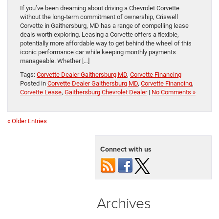
If you’ve been dreaming about driving a Chevrolet Corvette
without the long‑term commitment of ownership, Criswell
Corvette in Gaithersburg, MD has a range of compelling lease
deals worth exploring. Leasing a Corvette offers a flexible,
potentially more affordable way to get behind the wheel of this
iconic performance car while keeping monthly payments
manageable. Whether […]
Tags:
Corvette Dealer Gaithersburg MD
,
Corvette Financing
Posted in
Corvette Dealer Gaithersburg MD
,
Corvette Financing
,
Corvette Lease
,
Gaithersburg Chevrolet Dealer
|
No Comments »
« Older Entries
Connect with us
Archives