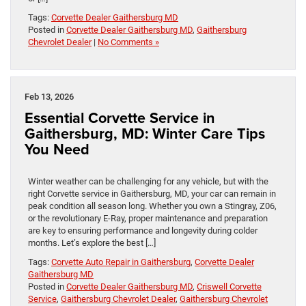
Tags:
Corvette Dealer Gaithersburg MD
Posted in
Corvette Dealer Gaithersburg MD
,
Gaithersburg
Chevrolet Dealer
|
No Comments »
Feb 13, 2026
Essential Corvette Service in
Gaithersburg, MD: Winter Care Tips
You Need
Winter weather can be challenging for any vehicle, but with the
right Corvette service in Gaithersburg, MD, your car can remain in
peak condition all season long. Whether you own a Stingray, Z06,
or the revolutionary E-Ray, proper maintenance and preparation
are key to ensuring performance and longevity during colder
months. Let’s explore the best […]
Tags:
Corvette Auto Repair in Gaithersburg
,
Corvette Dealer
Gaithersburg MD
Posted in
Corvette Dealer Gaithersburg MD
,
Criswell Corvette
Service
,
Gaithersburg Chevrolet Dealer
,
Gaithersburg Chevrolet