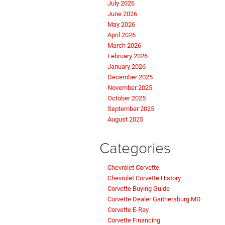
July 2026
June 2026
May 2026
April 2026
March 2026
February 2026
January 2026
December 2025
November 2025
October 2025
September 2025
August 2025
Categories
Chevrolet Corvette
Chevrolet Corvette History
Corvette Buying Guide
Corvette Dealer Gaithersburg MD
Corvette E-Ray
Corvette Financing