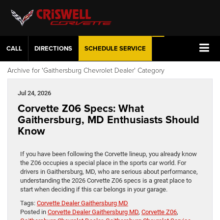
CALL
DIRECTIONS
SCHEDULE
SERVICE
Archive for 'Gaithersburg Chevrolet Dealer' Category
Jul 24, 2026
Corvette Z06 Specs: What
Gaithersburg, MD Enthusiasts Should
Know
If you have been following the Corvette lineup, you already know
the Z06 occupies a special place in the sports car world. For
drivers in Gaithersburg, MD, who are serious about performance,
understanding the 2026 Corvette Z06 specs is a great place to
start when deciding if this car belongs in your garage.
Tags:
Corvette Dealer Gaithersburg MD
Posted in
Corvette Dealer Gaithersburg MD
,
Corvette Z06
,