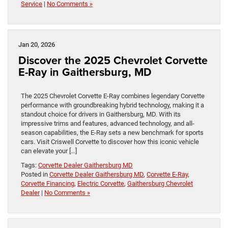
Service
|
No Comments »
Jan 20, 2026
Discover the 2025 Chevrolet Corvette
E-Ray in Gaithersburg, MD
The 2025 Chevrolet Corvette E-Ray combines legendary Corvette
performance with groundbreaking hybrid technology, making it a
standout choice for drivers in Gaithersburg, MD. With its
impressive trims and features, advanced technology, and all-
season capabilities, the E-Ray sets a new benchmark for sports
cars. Visit Criswell Corvette to discover how this iconic vehicle
can elevate your […]
Tags:
Corvette Dealer Gaithersburg MD
Posted in
Corvette Dealer Gaithersburg MD
,
Corvette E-Ray
,
Corvette Financing
,
Electric Corvette
,
Gaithersburg Chevrolet
Dealer
|
No Comments »