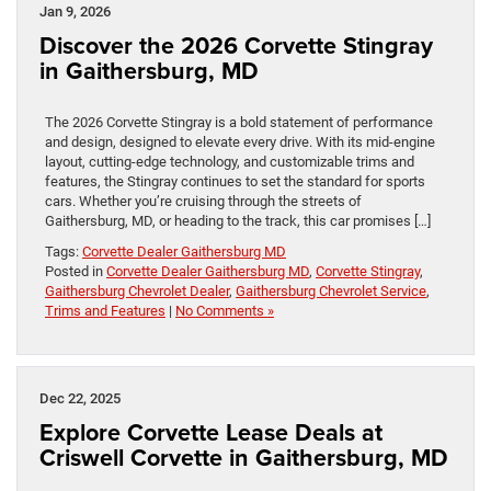
Jan 9, 2026
Discover the 2026 Corvette Stingray
in Gaithersburg, MD
The 2026 Corvette Stingray is a bold statement of performance
and design, designed to elevate every drive. With its mid-engine
layout, cutting-edge technology, and customizable trims and
features, the Stingray continues to set the standard for sports
cars. Whether you’re cruising through the streets of
Gaithersburg, MD, or heading to the track, this car promises […]
Tags:
Corvette Dealer Gaithersburg MD
Posted in
Corvette Dealer Gaithersburg MD
,
Corvette Stingray
,
Gaithersburg Chevrolet Dealer
,
Gaithersburg Chevrolet Service
,
Trims and Features
|
No Comments »
Dec 22, 2025
Explore Corvette Lease Deals at
Criswell Corvette in Gaithersburg, MD