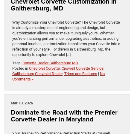
Chevrolet Corvette Customization in
Gaithersburg, MD
Why Customize Your Chevrolet Corvette? The Chevrolet Corvette
is already a masterpiece of engineering and design, but
customization allows you to make it uniquely yours. Whether
you’re enhancing performance, upgrading aesthetics, or adding
personal touches, customization transforms your Corvette into a
reflection of your style. For drivers in Gaithersburg, MD, the
opportunity to explore Chevrolet […]
Tags:
Corvette Dealer Gaithersburg MD
Posted in
Chevrolet Corvette
,
Criswell Corvette Service
,
Gaithersburg Chevrolet Dealer
,
Trims and Features
|
No
Comments »
Mar 13, 2026
Dominate the Road with the Premier
Corvette Dealer in Maryland
Your Journey to Performance Perfection Starts at Criswell