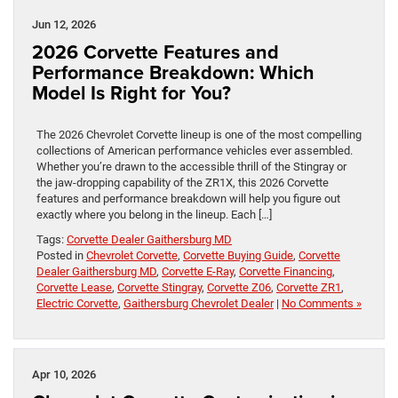
Jun 12, 2026
2026 Corvette Features and
Performance Breakdown: Which
Model Is Right for You?
The 2026 Chevrolet Corvette lineup is one of the most compelling
collections of American performance vehicles ever assembled.
Whether you’re drawn to the accessible thrill of the Stingray or
the jaw-dropping capability of the ZR1X, this 2026 Corvette
features and performance breakdown will help you figure out
exactly where you belong in the lineup. Each […]
Tags:
Corvette Dealer Gaithersburg MD
Posted in
Chevrolet Corvette
,
Corvette Buying Guide
,
Corvette
Dealer Gaithersburg MD
,
Corvette E-Ray
,
Corvette Financing
,
Corvette Lease
,
Corvette Stingray
,
Corvette Z06
,
Corvette ZR1
,
Electric Corvette
,
Gaithersburg Chevrolet Dealer
|
No Comments »
Apr 10, 2026