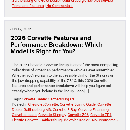
Gaithersburg Chevrolet Dealer
,
Gaithersburg Chevrolet Service
,
Trims and Features
|
No Comments »
Jun 12, 2026
2026 Corvette Features and
Performance Breakdown: Which
Model Is Right for You?
The 2026 Chevrolet Corvette lineup is one of the most compelling
collections of American performance vehicles ever assembled.
Whether you’re drawn to the accessible thrill of the Stingray or
the jaw-dropping capability of the ZR1X, this 2026 Corvette
features and performance breakdown will help you figure out
exactly where you belong in the lineup. Each […]
Tags:
Corvette Dealer Gaithersburg MD
Posted in
Chevrolet Corvette
,
Corvette Buying Guide
,
Corvette
Dealer Gaithersburg MD
,
Corvette E-Ray
,
Corvette Financing
,
Corvette Lease
,
Corvette Stingray
,
Corvette Z06
,
Corvette ZR1
,
Electric Corvette
,
Gaithersburg Chevrolet Dealer
|
No Comments »