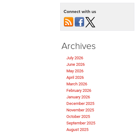
Connect with us
Archives
July 2026
June 2026
May 2026
April 2026
March 2026
February 2026
January 2026
December 2025
November 2025
October 2025
September 2025
August 2025