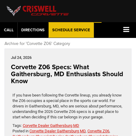
CALL
DIRECTIONS
SCHEDULE
SERVICE
Archive for 'Corvette Z06' Category
Jul 24, 2026
Corvette Z06 Specs: What
Gaithersburg, MD Enthusiasts Should
Know
If you have been following the Corvette lineup, you already know
the Z06 occupies a special place in the sports car world. For
drivers in Gaithersburg, MD, who are serious about performance,
understanding the 2026 Corvette Z06 specs is a great place to
start when deciding if this car belongs in your garage.
Tags:
Corvette Dealer Gaithersburg MD
Posted in
Corvette Dealer Gaithersburg MD
,
Corvette Z06
,