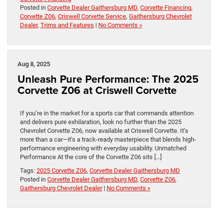
Posted in
Corvette Dealer Gaithersburg MD
,
Corvette Financing
,
Corvette Z06
,
Criswell Corvette Service
,
Gaithersburg Chevrolet
Dealer
,
Trims and Features
|
No Comments »
Aug 8, 2025
Unleash Pure Performance: The 2025
Corvette Z06 at Criswell Corvette
If you’re in the market for a sports car that commands attention
and delivers pure exhilaration, look no further than the 2025
Chevrolet Corvette Z06, now available at Criswell Corvette. It’s
more than a car—it’s a track-ready masterpiece that blends high-
performance engineering with everyday usability. Unmatched
Performance At the core of the Corvette Z06 sits […]
Tags:
2025 Corvette Z06
,
Corvette Dealer Gaithersburg MD
Posted in
Corvette Dealer Gaithersburg MD
,
Corvette Z06
,
Gaithersburg Chevrolet Dealer
|
No Comments »