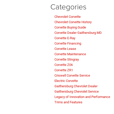
Categories
Chevrolet Corvette
Chevrolet Corvette History
Corvette Buying Guide
Corvette Dealer Gaithersburg MD
Corvette E-Ray
Corvette Financing
Corvette Lease
Corvette Maintenance
Corvette Stingray
Corvette Z06
Corvette ZR1
Criswell Corvette Service
Electric Corvette
Gaithersburg Chevrolet Dealer
Gaithersburg Chevrolet Service
Legacy of Innovation and Performance
Trims and Features