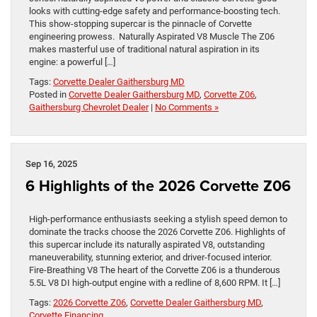
looks with cutting-edge safety and performance-boosting tech.
This show-stopping supercar is the pinnacle of Corvette
engineering prowess. Naturally Aspirated V8 Muscle The Z06
makes masterful use of traditional natural aspiration in its
engine: a powerful […]
Tags:
Corvette Dealer Gaithersburg MD
Posted in
Corvette Dealer Gaithersburg MD
,
Corvette Z06
,
Gaithersburg Chevrolet Dealer
|
No Comments »
Sep 16, 2025
6 Highlights of the 2026 Corvette Z06
High-performance enthusiasts seeking a stylish speed demon to
dominate the tracks choose the 2026 Corvette Z06. Highlights of
this supercar include its naturally aspirated V8, outstanding
maneuverability, stunning exterior, and driver-focused interior.
Fire-Breathing V8 The heart of the Corvette Z06 is a thunderous
5.5L V8 DI high-output engine with a redline of 8,600 RPM. It […]
Tags:
2026 Corvette Z06
,
Corvette Dealer Gaithersburg MD
,
Corvette Financing