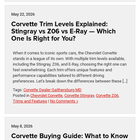
May 22, 2026
Corvette Trim Levels Explained:
Stingray vs Z06 vs E-Ray — Which
One Is Right for You?
When it comes to iconic sports cars, the Chevrolet Corvette
stands in a league of its own. With multiple trim levels available,
including the Stingray, Z06, and E-Ray, choosing the right one can
feel overwhelming. Each trim offers unique features and
performance capabilities tailored to different driving
preferences. Let’s break down the differences between these […]
Tags:
Corvette Dealer Gaithersburg MD
Posted in
Chevrolet Corvette
,
Corvette Stingray
,
Corvette Z06
,
Trims and Features
|
No Comments »
May 8, 2026
Corvette Buying Guide: What to Know