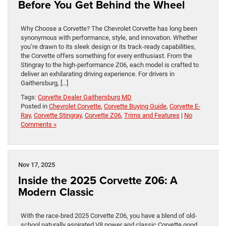
Before You Get Behind the Wheel
Why Choose a Corvette? The Chevrolet Corvette has long been
synonymous with performance, style, and innovation. Whether
you’re drawn to its sleek design or its track-ready capabilities,
the Corvette offers something for every enthusiast. From the
Stingray to the high-performance Z06, each model is crafted to
deliver an exhilarating driving experience. For drivers in
Gaithersburg, […]
Tags:
Corvette Dealer Gaithersburg MD
Posted in
Chevrolet Corvette
,
Corvette Buying Guide
,
Corvette E-
Ray
,
Corvette Stingray
,
Corvette Z06
,
Trims and Features
|
No
Comments »
Nov 17, 2025
Inside the 2025 Corvette Z06: A
Modern Classic
With the race-bred 2025 Corvette Z06, you have a blend of old-
school naturally aspirated V8 power and classic Corvette good