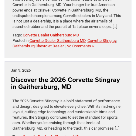
Corvette in Gaithersburg, MD Your hunger for true American
power ends at Criswell Corvette in Gaithersburg, MD, the
undisputed champion among Corvette dealers in Maryland. This
is not just a dealership, it is a place where the air smells of
scorched rubber and the pursuit of 1st place never sleeps. […]
Tags:
Corvette Dealer Gaithersburg MD
Posted in
Corvette Dealer Gaithersburg MD
,
Corvette Stingray
,
Gaithersburg Chevrolet Dealer
|
No Comments »
Jan 9, 2026
Discover the 2026 Corvette Stingray
in Gaithersburg, MD
The 2026 Corvette Stingray is a bold statement of performance
and design, designed to elevate every drive. With its mid-engine
layout, cutting-edge technology, and customizable trims and
features, the Stingray continues to set the standard for sports
cars. Whether you’re cruising through the streets of
Gaithersburg, MD, or heading to the track, this car promises […]