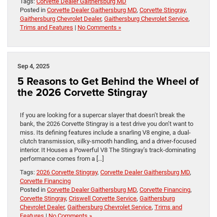
Tags:
Corvette Dealer Gaithersburg MD
Posted in
Corvette Dealer Gaithersburg MD
,
Corvette Stingray
,
Gaithersburg Chevrolet Dealer
,
Gaithersburg Chevrolet Service
,
Trims and Features
|
No Comments »
Sep 4, 2025
5 Reasons to Get Behind the Wheel of
the 2026 Corvette Stingray
If you are looking for a supercar slayer that doesn’t break the
bank, the 2026 Corvette Stingray is a test drive you don’t want to
miss. Its defining features include a snarling V8 engine, a dual-
clutch transmission, silky-smooth handling, and a driver-focused
interior. It Houses a Powerful V8 The Stingray’s track-dominating
performance comes from a […]
Tags:
2026 Corvette Stingray
,
Corvette Dealer Gaithersburg MD
,
Corvette Financing
Posted in
Corvette Dealer Gaithersburg MD
,
Corvette Financing
,
Corvette Stingray
,
Criswell Corvette Service
,
Gaithersburg
Chevrolet Dealer
,
Gaithersburg Chevrolet Service
,
Trims and
Features
|
No Comments »