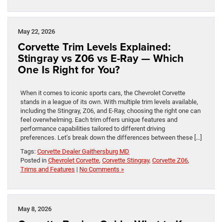
May 22, 2026
Corvette Trim Levels Explained:
Stingray vs Z06 vs E-Ray — Which
One Is Right for You?
When it comes to iconic sports cars, the Chevrolet Corvette
stands in a league of its own. With multiple trim levels available,
including the Stingray, Z06, and E-Ray, choosing the right one can
feel overwhelming. Each trim offers unique features and
performance capabilities tailored to different driving
preferences. Let’s break down the differences between these […]
Tags:
Corvette Dealer Gaithersburg MD
Posted in
Chevrolet Corvette
,
Corvette Stingray
,
Corvette Z06
,
Trims and Features
|
No Comments »
May 8, 2026