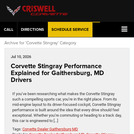
CALL
DIRECTIONS
SCHEDULE
SERVICE
Archive for 'Corvette Stingray' Category
Jul 10, 2026
Corvette Stingray Performance
Explained for Gaithersburg, MD
Drivers
If you’ve been researching what makes the Corvette Stingray
such a compelling sports car, you’re in the right place. From its
mid-engine layout to its driver-focused cockpit, Corvette Stingray
performance is built around the idea that every drive should feel
exceptional. Whether you’re commuting or heading to a track day,
this car is engineered to […]
Tags:
Corvette Dealer Gaithersburg MD