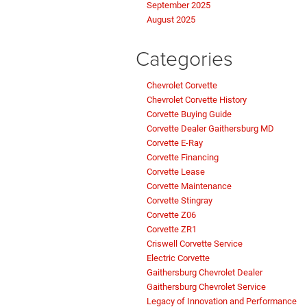
September 2025
August 2025
Categories
Chevrolet Corvette
Chevrolet Corvette History
Corvette Buying Guide
Corvette Dealer Gaithersburg MD
Corvette E-Ray
Corvette Financing
Corvette Lease
Corvette Maintenance
Corvette Stingray
Corvette Z06
Corvette ZR1
Criswell Corvette Service
Electric Corvette
Gaithersburg Chevrolet Dealer
Gaithersburg Chevrolet Service
Legacy of Innovation and Performance