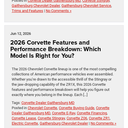
Posted in
Corvette Dealer Gaithersburg MD
,
Corvette Stingray
,
Gaithersburg Chevrolet Dealer
,
Gaithersburg Chevrolet Service
,
Trims and Features
|
No Comments »
Jun 12, 2026
2026 Corvette Features and
Performance Breakdown: Which
Model Is Right for You?
The 2026 Chevrolet Corvette lineup is one of the most compelling
collections of American performance vehicles ever assembled.
Whether you’re drawn to the accessible thrill of the Stingray or
the jaw-dropping capability of the ZR1X, this 2026 Corvette
features and performance breakdown will help you figure out
exactly where you belong in the lineup. Each […]
Tags:
Corvette Dealer Gaithersburg MD
Posted in
Chevrolet Corvette
,
Corvette Buying Guide
,
Corvette
Dealer Gaithersburg MD
,
Corvette E-Ray
,
Corvette Financing
,
Corvette Lease
,
Corvette Stingray
,
Corvette Z06
,
Corvette ZR1
,
Electric Corvette
,
Gaithersburg Chevrolet Dealer
|
No Comments »