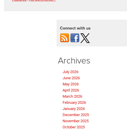
Connect with us
Archives
July 2026
June 2026
May 2026
April 2026
March 2026
February 2026
January 2026
December 2025
November 2025
October 2025