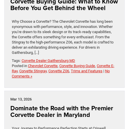
Corvette Buying Guide: What to Know
Before You Get Behind the Wheel
Why Choose a Corvette? The Chevrolet Corvette has long been
synonymous with performance, style, and innovation. Whether
you’re drawn to its sleek design or its track-ready capabilities,
the Corvette offers something for every enthusiast. From the
Stingray to the high-performance Z06, each model is crafted to
deliver an exhilarating driving experience. For drivers in
Gaithersburg, […]
Tags:
Corvette Dealer Gaithersburg MD
Posted in
Chevrolet Corvette
,
Corvette Buying Guide
,
Corvette E-
Ray
,
Corvette Stingray
,
Corvette Z06
,
Trims and Features
|
No
Comments »
Mar 13, 2026
Dominate the Road with the Premier
Corvette Dealer in Maryland
Your Journey to Performance Perfection Starts at Criswell