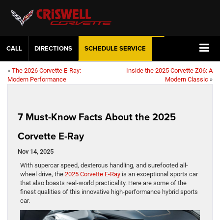
CALL
DIRECTIONS
SCHEDULE
SERVICE
«
The 2026 Corvette E-Ray:
Inside the 2025 Corvette Z06: A
Modern Performance
Modern Classic
»
7 Must-Know Facts About the 2025
Corvette E-Ray
Nov 14, 2025
With supercar speed, dexterous handling, and surefooted all-
wheel drive, the
2025 Corvette E-Ray
is an exceptional sports car
that also boasts real-world practicality. Here are some of the
finest qualities of this innovative high-performance hybrid sports
car.