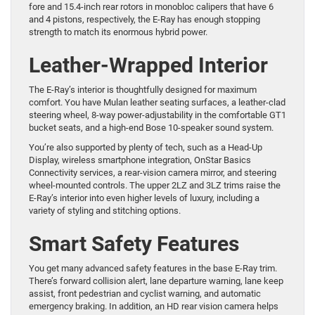
fore and 15.4-inch rear rotors in monobloc calipers that have 6
and 4 pistons, respectively, the E-Ray has enough stopping
strength to match its enormous hybrid power.
Leather-Wrapped Interior
The E-Ray’s interior is thoughtfully designed for maximum
comfort. You have Mulan leather seating surfaces, a leather-clad
steering wheel, 8-way power-adjustability in the comfortable GT1
bucket seats, and a high-end Bose 10-speaker sound system.
You’re also supported by plenty of tech, such as a Head-Up
Display, wireless smartphone integration, OnStar Basics
Connectivity services, a rear-vision camera mirror, and steering
wheel-mounted controls. The upper 2LZ and 3LZ trims raise the
E-Ray’s interior into even higher levels of luxury, including a
variety of styling and stitching options.
Smart Safety Features
You get many advanced safety features in the base E-Ray trim.
There’s forward collision alert, lane departure warning, lane keep
assist, front pedestrian and cyclist warning, and automatic
emergency braking. In addition, an HD rear vision camera helps