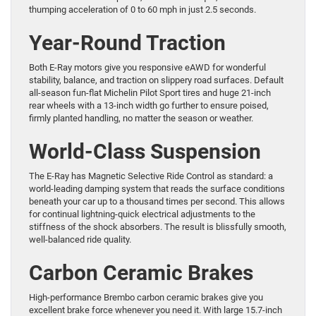
thumping acceleration of 0 to 60 mph in just 2.5 seconds.
Year-Round Traction
Both E-Ray motors give you responsive eAWD for wonderful
stability, balance, and traction on slippery road surfaces. Default
all-season fun-flat Michelin Pilot Sport tires and huge 21-inch
rear wheels with a 13-inch width go further to ensure poised,
firmly planted handling, no matter the season or weather.
World-Class Suspension
The E-Ray has Magnetic Selective Ride Control as standard: a
world-leading damping system that reads the surface conditions
beneath your car up to a thousand times per second. This allows
for continual lightning-quick electrical adjustments to the
stiffness of the shock absorbers. The result is blissfully smooth,
well-balanced ride quality.
Carbon Ceramic Brakes
High-performance Brembo carbon ceramic brakes give you
excellent brake force whenever you need it. With large 15.7-inch