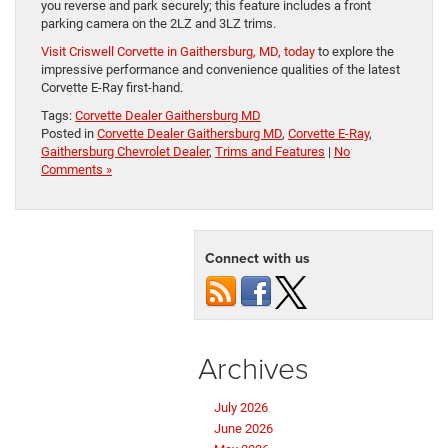
you reverse and park securely; this feature includes a front
parking camera on the 2LZ and 3LZ trims.
Visit Criswell Corvette in Gaithersburg, MD, today
to explore the
impressive performance and convenience qualities of the latest
Corvette E-Ray first-hand.
Tags:
Corvette Dealer Gaithersburg MD
Posted in
Corvette Dealer Gaithersburg MD
,
Corvette E-Ray
,
Gaithersburg Chevrolet Dealer
,
Trims and Features
|
No
Comments »
Connect with us
Archives
July 2026
June 2026