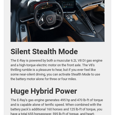
Silent Stealth Mode
The E-Ray is powered by both a muscular 6.2L V8 DI gas engine
and a high-torque electric motor on the front axle. The V8’s
thrilling rumble is a pleasure to hear, but if you ever feel like
some near-silent driving, you can activate Stealth Mode to use
the battery motor alone for three or four miles.
Huge Hybrid Power
The E-Ray’s gas engine generates 495 hp and 470 lb-ft of torque
and is capable alone of terrific speed. When combined with the
battery pack’s additional 160 horses and 125 lb-ft of torque, you
have a total 655 horsepower, 595 lb-ft of torque, and heart-