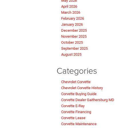
May 2026
April 2026
March 2026
February 2026
January 2026
December 2025
November 2025
October 2025
September 2025
August 2025
Categories
Chevrolet Corvette
Chevrolet Corvette History
Corvette Buying Guide
Corvette Dealer Gaithersburg MD
Corvette E-Ray
Corvette Financing
Corvette Lease
Corvette Maintenance