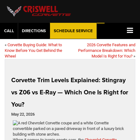
CALL
DIRECTIONS
SCHEDULE
SERVICE
«
Corvette Buying Guide: What to
2026 Corvette Features and
Know Before You Get Behind the
Performance Breakdown: Which
Wheel
Model Is Right for You?
»
Corvette Trim Levels Explained: Stingray
vs Z06 vs E-Ray — Which One Is Right for
You?
May 22, 2026
When it comes to iconic sports cars, the
Chevrolet Corvette