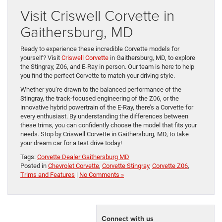
Visit Criswell Corvette in
Gaithersburg, MD
Ready to experience these incredible Corvette models for
yourself? Visit
Criswell Corvette
in Gaithersburg, MD, to explore
the Stingray, Z06, and E-Ray in person. Our team is here to help
you find the perfect Corvette to match your driving style.
Whether you’re drawn to the balanced performance of the
Stingray, the track-focused engineering of the Z06, or the
innovative hybrid powertrain of the E-Ray, there’s a Corvette for
every enthusiast. By understanding the differences between
these trims, you can confidently choose the model that fits your
needs. Stop by Criswell Corvette in Gaithersburg, MD, to take
your dream car for a test drive today!
Tags:
Corvette Dealer Gaithersburg MD
Posted in
Chevrolet Corvette
,
Corvette Stingray
,
Corvette Z06
,
Trims and Features
|
No Comments »
Connect with us