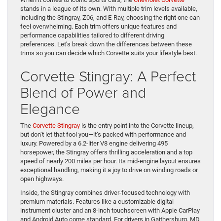
stands in a league of its own. With multiple trim levels available,
including the Stingray, Z06, and E-Ray, choosing the right one can
feel overwhelming. Each trim offers unique features and
performance capabilities tailored to different driving
preferences. Let’s break down the differences between these
trims so you can decide which Corvette suits your lifestyle best.
Corvette Stingray: A Perfect
Blend of Power and
Elegance
The
Corvette Stingray
is the entry point into the Corvette lineup,
but don’t let that fool you—it’s packed with performance and
luxury. Powered by a 6.2-liter V8 engine delivering 495
horsepower, the Stingray offers thrilling acceleration and a top
speed of nearly 200 miles per hour. Its mid-engine layout ensures
exceptional handling, making it a joy to drive on winding roads or
open highways.
Inside, the Stingray combines driver-focused technology with
premium materials. Features like a customizable digital
instrument cluster and an 8-inch touchscreen with Apple CarPlay
and Android Auto come standard. For drivers in Gaithersburg, MD,