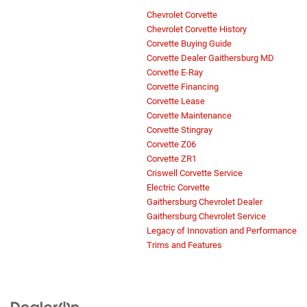
Chevrolet Corvette
Chevrolet Corvette History
Corvette Buying Guide
Corvette Dealer Gaithersburg MD
Corvette E-Ray
Corvette Financing
Corvette Lease
Corvette Maintenance
Corvette Stingray
Corvette Z06
Corvette ZR1
Criswell Corvette Service
Electric Corvette
Gaithersburg Chevrolet Dealer
Gaithersburg Chevrolet Service
Legacy of Innovation and Performance
Trims and Features