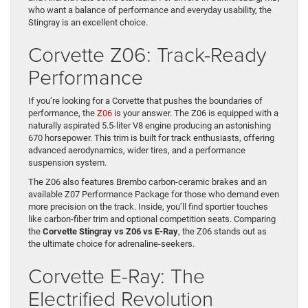
who want a balance of performance and everyday usability, the
Stingray is an excellent choice.
Corvette Z06: Track-Ready
Performance
If you’re looking for a Corvette that pushes the boundaries of
performance, the
Z06
is your answer. The Z06 is equipped with a
naturally aspirated 5.5-liter V8 engine producing an astonishing
670 horsepower. This trim is built for track enthusiasts, offering
advanced aerodynamics, wider tires, and a performance
suspension system.
The Z06 also features Brembo carbon-ceramic brakes and an
available Z07 Performance Package for those who demand even
more precision on the track. Inside, you’ll find sportier touches
like carbon-fiber trim and optional competition seats. Comparing
the
Corvette Stingray vs Z06 vs E-Ray
, the Z06 stands out as
the ultimate choice for adrenaline-seekers.
Corvette E-Ray: The
Electrified Revolution