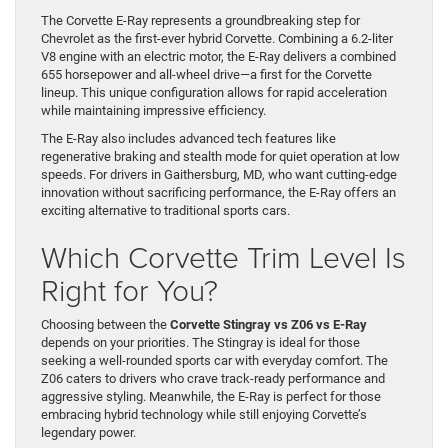
The Corvette E-Ray represents a groundbreaking step for
Chevrolet as the first-ever hybrid Corvette. Combining a 6.2-liter
V8 engine with an electric motor, the E-Ray delivers a combined
655 horsepower and all-wheel drive—a first for the Corvette
lineup. This unique configuration allows for rapid acceleration
while maintaining impressive efficiency.
The E-Ray also includes advanced tech features like
regenerative braking and stealth mode for quiet operation at low
speeds. For drivers in Gaithersburg, MD, who want cutting-edge
innovation without sacrificing performance, the E-Ray offers an
exciting alternative to traditional sports cars.
Which Corvette Trim Level Is
Right for You?
Choosing between the
Corvette Stingray vs Z06 vs E-Ray
depends on your priorities. The Stingray is ideal for those
seeking a well-rounded sports car with everyday comfort. The
Z06 caters to drivers who crave track-ready performance and
aggressive styling. Meanwhile, the E-Ray is perfect for those
embracing hybrid technology while still enjoying Corvette’s
legendary power.