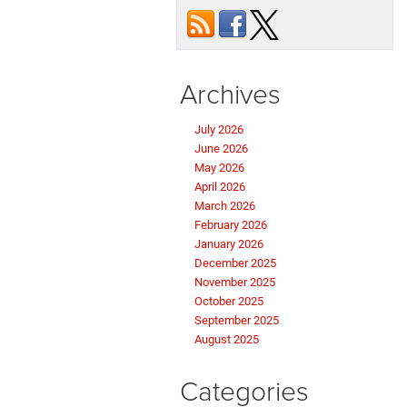
Archives
July 2026
June 2026
May 2026
April 2026
March 2026
February 2026
January 2026
December 2025
November 2025
October 2025
September 2025
August 2025
Categories