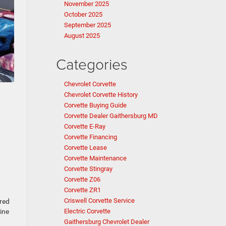
November 2025
October 2025
September 2025
August 2025
Categories
Chevrolet Corvette
Chevrolet Corvette History
Corvette Buying Guide
Corvette Dealer Gaithersburg MD
Corvette E-Ray
Corvette Financing
Corvette Lease
Corvette Maintenance
Corvette Stingray
Corvette Z06
Corvette ZR1
Criswell Corvette Service
ered
Electric Corvette
ine
Gaithersburg Chevrolet Dealer