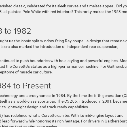
rished classic, celebrated for its sleek curves and timeless appeal. Did y
 all painted Polo White with red interiors? This rarity makes the 1953 m
3 to 1982
ought us the iconic split-window Sting Ray coupe—a design that remains 
his era also marked the introduction of independent rear suspension,
continued to push boundaries with bold styling and powerful engines. Mo
ed the Corvette’s status as a high-performance machine. For Gaithersbu
epitome of muscle car culture.
84 to Present
technology and aerodynamics in 1984. By the time the fifth generation (C
 itself as a world-class sports car. The C5 Z06, introduced in 2001, becam
its lightweight design and track-ready capabilities.
8) has redefined what a Corvette can be. With its mid-engine layout and
 leap forward while honoring its rich heritage. For drivers in Gaithersburg
 history that continues to evolve.