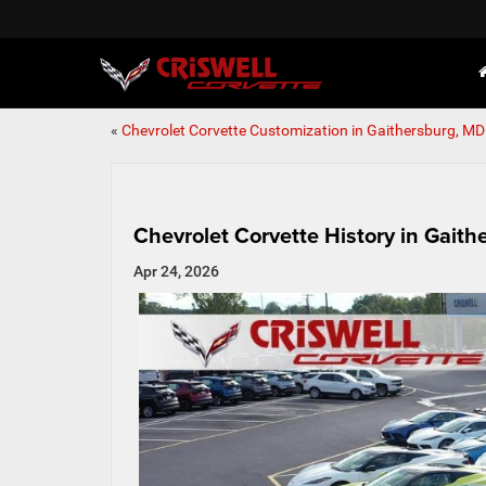
«
Chevrolet Corvette Customization in Gaithersburg, MD
Chevrolet Corvette History in Gait
Apr 24, 2026