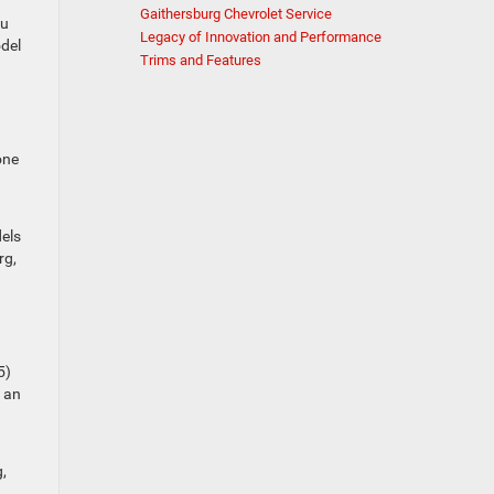
Gaithersburg Chevrolet Service
ou
Legacy of Innovation and Performance
odel
Trims and Features
one
dels
rg,
5)
e an
,