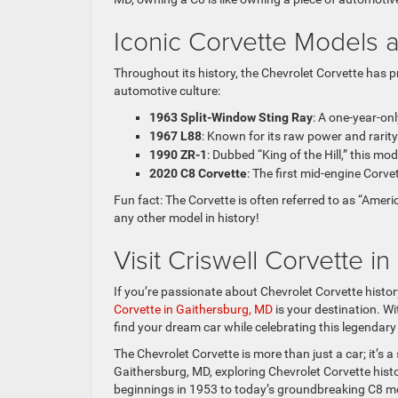
Iconic Corvette Models 
Throughout its history, the Chevrolet Corvette has 
automotive culture:
1963 Split-Window Sting Ray
: A one-year-on
1967 L88
: Known for its raw power and rarit
1990 ZR-1
: Dubbed “King of the Hill,” this m
2020 C8 Corvette
: The first mid-engine Corv
Fun fact: The Corvette is often referred to as “Ame
any other model in history!
Visit Criswell Corvette i
If you’re passionate about Chevrolet Corvette histor
Corvette in Gaithersburg, MD
is your destination. W
find your dream car while celebrating this legendary 
The Chevrolet Corvette is more than just a car; it’s
Gaithersburg, MD, exploring Chevrolet Corvette histo
beginnings in 1953 to today’s groundbreaking C8 mod