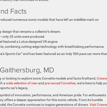
and Facts
produced numerous iconic models that have left an indelible mark on
ly design that remains a collector’s dream.
y—only 20 units were produced.
odel featured a Lotus-designed V8 engine.
ette, combining cutting-edge technology with breathtaking performance.
rica’s Sports Car” and has been featured as an Indy 500 pace car more tha
n Gaithersburg, MD
y or looking to explore iconic Corvette models and facts firsthand,
Criswel
ith a
wide selection of new
and
pre-owned Corvettes
, we’re here to help y
sports car’s legacy.
 a symbol of innovation, performance, and American pride. For enthusiasts 
ry offers a deeper appreciation for this iconic vehicle. From its humble
el, the Corvette continues to inspire generations of drivers.
Visit Criswel