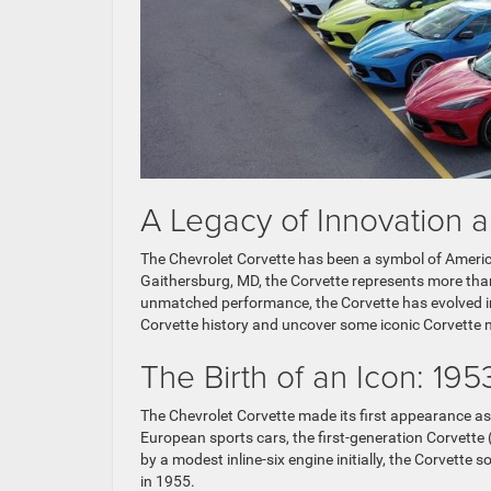
A Legacy of Innovation 
The Chevrolet Corvette has been a symbol of America
Gaithersburg, MD, the Corvette represents more than 
unmatched performance, the Corvette has evolved int
Corvette history and uncover some iconic Corvette m
The Birth of an Icon: 195
The Chevrolet Corvette made its first appearance 
European sports cars, the first-generation Corvette
by a modest inline-six engine initially, the Corvette
in 1955.