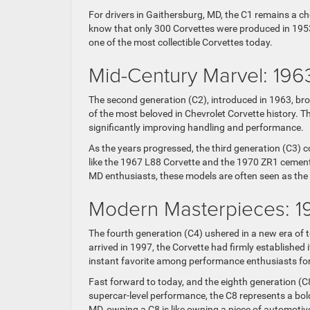
For drivers in Gaithersburg, MD, the C1 remains a che
know that only 300 Corvettes were produced in 1953,
one of the most collectible Corvettes today.
Mid-Century Marvel: 196
The second generation (C2), introduced in 1963, br
of the most beloved in Chevrolet Corvette history. T
significantly improving handling and performance.
As the years progressed, the third generation (C3) 
like the 1967 L88 Corvette and the 1970 ZR1 cement
MD enthusiasts, these models are often seen as the 
Modern Masterpieces: 19
The fourth generation (C4) ushered in a new era of 
arrived in 1997, the Corvette had firmly established
instant favorite among performance enthusiasts for 
Fast forward to today, and the eighth generation (C
supercar-level performance, the C8 represents a bold
MD, owning a C8 is like owning a piece of automotive