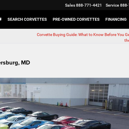
Sales
888-771-4421
Service
888-
SEARCH CORVETTES
PRE-OWNED CORVETTES
FINANCING
Corvette Buying Guide: What to Know Before You G
th
hersburg, MD