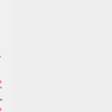
n
l
ou
in
l