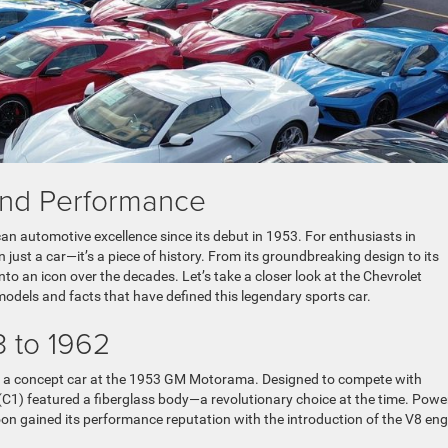
and Performance
n automotive excellence since its debut in 1953. For enthusiasts in
just a car—it’s a piece of history. From its groundbreaking design to its
o an icon over the decades. Let’s take a closer look at the Chevrolet
odels and facts that have defined this legendary sports car.
3 to 1962
as a concept car at the 1953 GM Motorama. Designed to compete with
 (C1) featured a fiberglass body—a revolutionary choice at the time. Pow
 soon gained its performance reputation with the introduction of the V8 eng