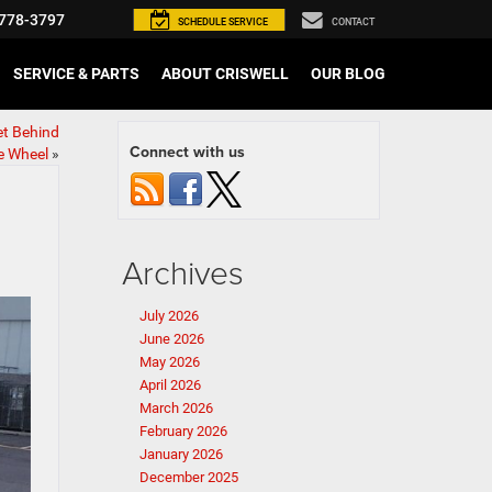
778-3797
SCHEDULE
SERVICE
CONTACT
SERVICE & PARTS
ABOUT CRISWELL
OUR BLOG
et Behind
Connect with us
e Wheel
»
Archives
July 2026
June 2026
May 2026
April 2026
March 2026
February 2026
January 2026
December 2025