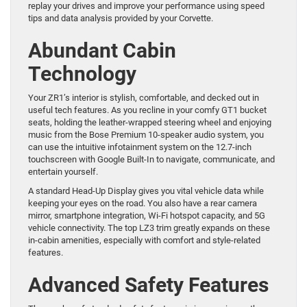
replay your drives and improve your performance using speed
tips and data analysis provided by your Corvette.
Abundant Cabin
Technology
Your ZR1’s interior is stylish, comfortable, and decked out in
useful tech features. As you recline in your comfy GT1 bucket
seats, holding the leather-wrapped steering wheel and enjoying
music from the Bose Premium 10-speaker audio system, you
can use the intuitive infotainment system on the 12.7-inch
touchscreen with Google Built-In to navigate, communicate, and
entertain yourself.
A standard Head-Up Display gives you vital vehicle data while
keeping your eyes on the road. You also have a rear camera
mirror, smartphone integration, Wi-Fi hotspot capacity, and 5G
vehicle connectivity. The top LZ3 trim greatly expands on these
in-cabin amenities, especially with comfort and style-related
features.
Advanced Safety Features