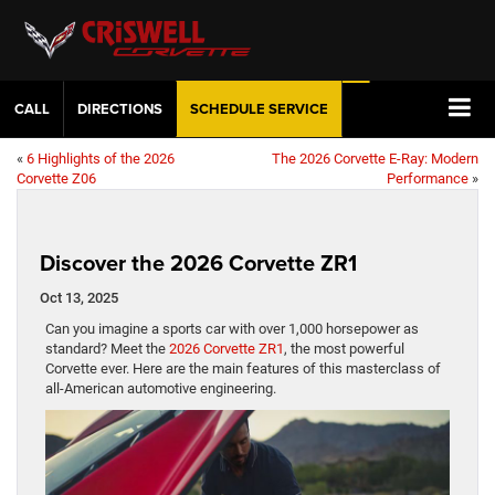
CALL
DIRECTIONS
SCHEDULE
SERVICE
«
6 Highlights of the 2026
The 2026 Corvette E-Ray: Modern
Corvette Z06
Performance
»
Discover the 2026 Corvette ZR1
Oct 13, 2025
Can you imagine a sports car with over 1,000 horsepower as
standard? Meet the
2026 Corvette ZR1
, the most powerful
Corvette ever. Here are the main features of this masterclass of
all-American automotive engineering.