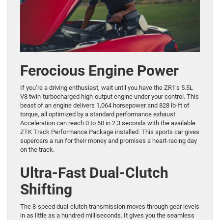
Ferocious Engine Power
If you’re a driving enthusiast, wait until you have the ZR1’s 5.5L
V8 twin-turbocharged high-output engine under your control. This
beast of an engine delivers 1,064 horsepower and 828 lb-ft of
torque, all optimized by a standard performance exhaust.
Acceleration can reach 0 to 60 in 2.3 seconds with the available
ZTK Track Performance Package installed. This sports car gives
supercars a run for their money and promises a heart-racing day
on the track.
Ultra-Fast Dual-Clutch
Shifting
The 8-speed dual-clutch transmission moves through gear levels
in as little as a hundred milliseconds. It gives you the seamless