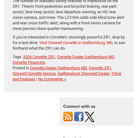
The number of standard safety features is impressive on the
ZR1. There’s front pedestrian and bicyclist braking, rear park
assist, lane keep assist, lane departure warning, an HD rear
vision camera, and more. The LZ3 trim adds side blind zone alert
and rear cross traffic alert, along with a front vision camera for
more precise close-quarter maneuvering.
If you’re interested in Corvette’s stunningly powerful ZR1, drop by
for a test drive.
Visit Criswell Corvette in Gaithersburg, MD
, to see
firsthand what the ZR1 can do.
Tags:
2026 Corvette ZR1
,
Corvette Dealer Gaithersburg MD
,
Corvette Financing
Posted in
Corvette Dealer Gaithersburg MD
,
Corvette ZR1
,
Criswell Corvette Service
,
Gaithersburg Chevrolet Dealer
,
Trims
and Features
|
No Comments »
Connect with us