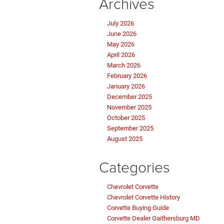
Archives
July 2026
June 2026
May 2026
April 2026
March 2026
February 2026
January 2026
December 2025
November 2025
October 2025
September 2025
August 2025
Categories
Chevrolet Corvette
Chevrolet Corvette History
Corvette Buying Guide
Corvette Dealer Gaithersburg MD