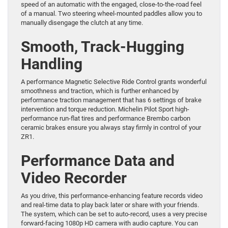
speed of an automatic with the engaged, close-to-the-road feel
of a manual. Two steering wheel-mounted paddles allow you to
manually disengage the clutch at any time.
Smooth, Track-Hugging
Handling
A performance Magnetic Selective Ride Control grants wonderful
smoothness and traction, which is further enhanced by
performance traction management that has 6 settings of brake
intervention and torque reduction. Michelin Pilot Sport high-
performance run-flat tires and performance Brembo carbon
ceramic brakes ensure you always stay firmly in control of your
ZR1.
Performance Data and
Video Recorder
As you drive, this performance-enhancing feature records video
and real-time data to play back later or share with your friends.
The system, which can be set to auto-record, uses a very precise
forward-facing 1080p HD camera with audio capture. You can