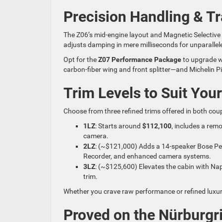
Precision Handling & 
The Z06’s mid-engine layout and Magnetic Selective
adjusts damping in mere milliseconds for unparallele
Opt for the
Z07 Performance Package
to upgrade w
carbon-fiber wing and front splitter—and Michelin Pi
Trim Levels to Suit Your
Choose from three refined trims offered in both cou
1LZ
: Starts around
$112,100
, includes a rem
camera.
2LZ
: (~$121,000) Adds a 14-speaker Bose Pe
Recorder, and enhanced camera systems.
3LZ
: (~$125,600) Elevates the cabin with Nap
trim.
Whether you crave raw performance or refined luxury,
Proved on the Nürburgr