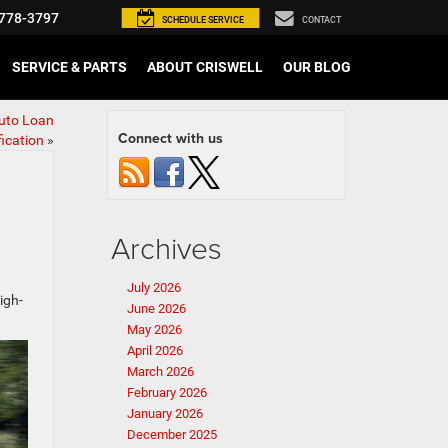
778-3797
SCHEDULE
SERVICE
CONTACT
SERVICE & PARTS
ABOUT CRISWELL
OUR BLOG
Auto Loan
Connect with us
fication
»
Archives
July 2026
igh-
June 2026
May 2026
April 2026
March 2026
February 2026
January 2026
December 2025