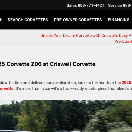
Sales
888-771-4421
Service
888-
SEARCH CORVETTES
PRE-OWNED CORVETTES
FINANCING
Unlock Your Dream Corvette with Criswell’s Easy 
Pre-Quali
 Corvette Z06 at Criswell Corvette
ds attention and delivers pure exhilaration, look no further than the
2025
Corvette
. It’s more than a car—it’s a track-ready masterpiece that blends h