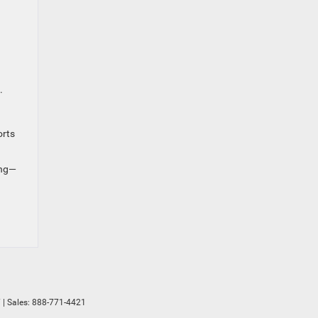
.
orts
ing—
7
| Sales:
888-771-4421