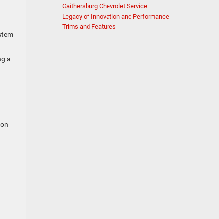
Gaithersburg Chevrolet Service
Legacy of Innovation and Performance
Trims and Features
ystem
ng a
ion