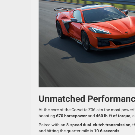
Unmatched Performan
At the core of the Corvette Z06 sits the most powerf
boasting
670 horsepower
and
460 lb-ft of torque
, 
Paired with an
8-speed dual-clutch transmission
, 
and hitting the quarter mile in
10.6 seconds
.