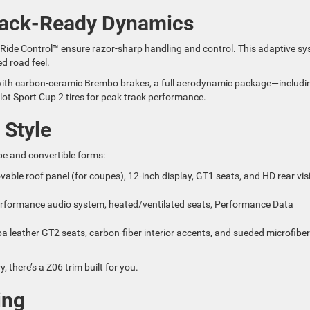
Track-Ready Dynamics
 Ride Control™ ensure razor-sharp handling and control. This adaptive s
d road feel.
ith carbon-ceramic Brembo brakes, a full aerodynamic package—includi
lot Sport Cup 2 tires for peak track performance.
 Style
pe and convertible forms:
ovable roof panel (for coupes), 12-inch display, GT1 seats, and HD rear vis
rformance audio system, heated/ventilated seats, Performance Data
a leather GT2 seats, carbon-fiber interior accents, and sueded microfiber
 there’s a Z06 trim built for you.
ing