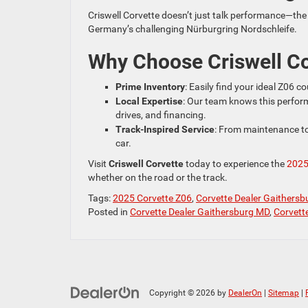
Criswell Corvette doesn’t just talk performance—the 
Germany’s challenging Nürburgring Nordschleife.
Why Choose Criswell Co
Prime Inventory
: Easily find your ideal Z06 
Local Expertise
: Our team knows this perfor
drives, and financing.
Track-Inspired Service
: From maintenance to
car.
Visit
Criswell Corvette
today to experience the
2025
whether on the road or the track.
Tags:
2025 Corvette Z06
,
Corvette Dealer Gaithers
Posted in
Corvette Dealer Gaithersburg MD
,
Corvett
Copyright © 2026
by
DealerOn
|
Sitemap
|