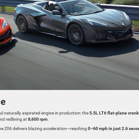
ce
ul naturally aspirated engine in production: the
5.5L LT6 flat-plane crank
and redlining at
8,600 rpm
.
the Z06 delivers blazing acceleration—reaching
0–60 mph in just 2.6 sec