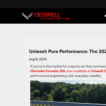
Unleash Pure Performance: The 2025
Aug 8, 2025
If you’re in the market for a sports car that comman
Chevrolet Corvette Z06
, now available at
Criswell 
performance engineering with everyday usability.