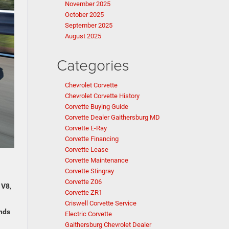
November 2025
October 2025
September 2025
August 2025
Categories
Chevrolet Corvette
Chevrolet Corvette History
Corvette Buying Guide
Corvette Dealer Gaithersburg MD
Corvette E-Ray
Corvette Financing
Corvette Lease
Corvette Maintenance
Corvette Stingray
Corvette Z06
 V8
,
Corvette ZR1
Criswell Corvette Service
onds
Electric Corvette
Gaithersburg Chevrolet Dealer