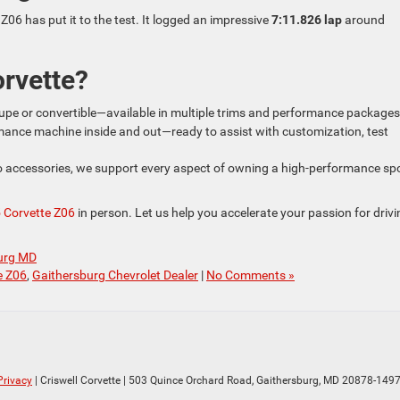
Z06 has put it to the test. It logged an impressive
7:11.826 lap
around
rvette?
coupe or convertible—available in multiple trims and performance packages
mance machine inside and out—ready to assist with customization, test
 accessories, we support every aspect of owning a high-performance sp
 Corvette Z06
in person. Let us help you accelerate your passion for driv
burg MD
e Z06
,
Gaithersburg Chevrolet Dealer
|
No Comments »
Privacy
| Criswell Corvette
|
503 Quince Orchard Road,
Gaithersburg,
MD
20878-149