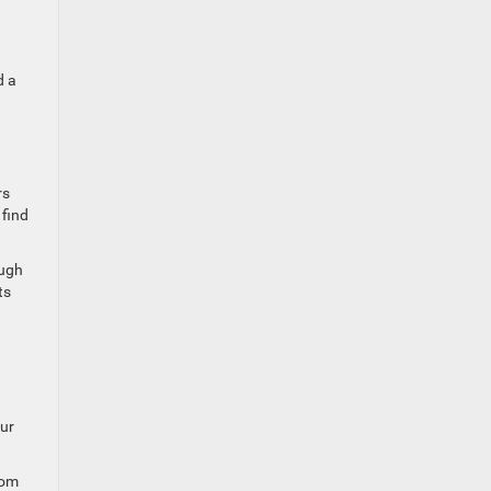
d a
rs
 find
ough
ts
our
rom