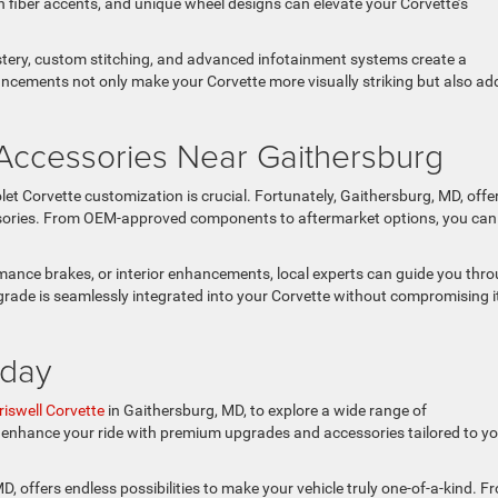
 fiber accents, and unique wheel designs can elevate your Corvette’s
lstery, custom stitching, and advanced infotainment systems create a
ncements not only make your Corvette more visually striking but also ad
Accessories Near Gaithersburg
let Corvette customization is crucial. Fortunately, Gaithersburg, MD, offe
ssories. From OEM-approved components to aftermarket options, you can
mance brakes, or interior enhancements, local experts can guide you thr
rade is seamlessly integrated into your Corvette without compromising i
oday
riswell Corvette
in Gaithersburg, MD, to explore a wide range of
u enhance your ride with premium upgrades and accessories tailored to y
, offers endless possibilities to make your vehicle truly one-of-a-kind. F