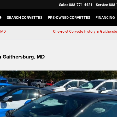
Sales
888-771-4421
Service
888-
SEARCH CORVETTES
PRE-OWNED CORVETTES
FINANCING
, MD
Chevrolet Corvette History in Gaithersb
n Gaithersburg, MD