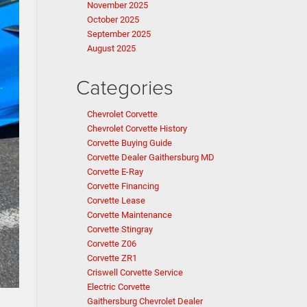
November 2025
October 2025
September 2025
August 2025
Categories
Chevrolet Corvette
Chevrolet Corvette History
Corvette Buying Guide
Corvette Dealer Gaithersburg MD
Corvette E-Ray
Corvette Financing
Corvette Lease
Corvette Maintenance
Corvette Stingray
Corvette Z06
Corvette ZR1
Criswell Corvette Service
Electric Corvette
Gaithersburg Chevrolet Dealer