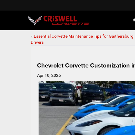
«
Essential Corvette Maintenance Tips for Gaithersburg
Drivers
Chevrolet Corvette Customization i
Apr 10, 2026