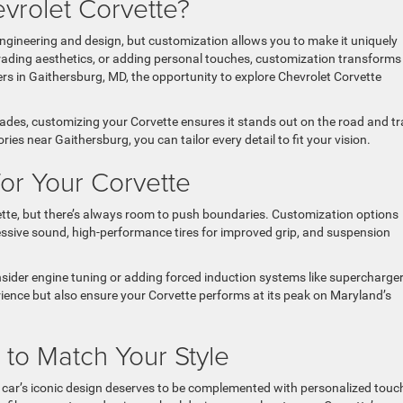
vrolet Corvette?
engineering and design, but customization allows you to make it uniquely
ading aesthetics, or adding personal touches, customization transforms
ivers in Gaithersburg, MD, the opportunity to explore Chevrolet Corvette
es, customizing your Corvette ensures it stands out on the road and tr
es near Gaithersburg, you can tailor every detail to fit your vision.
or Your Corvette
ette, but there’s always room to push boundaries. Customization options
sive sound, high-performance tires for improved grip, and suspension
sider engine tuning or adding forced induction systems like supercharger
ience but also ensure your Corvette performs at its peak on Maryland’s
to Match Your Style
 car’s iconic design deserves to be complemented with personalized touc