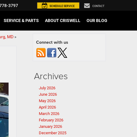
778-3797
SCHEDULE
SERVICE
CONTACT
SERVICE & PARTS
ABOUT CRISWELL
OUR BLOG
urg, MD
»
Connect with us
Archives
July 2026
June 2026
May 2026
April 2026
March 2026
February 2026
January 2026
December 2025