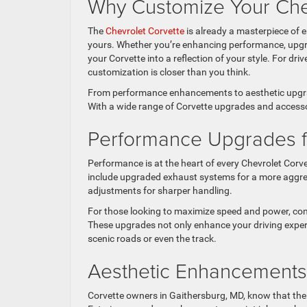
Why Customize Your Che
The
Chevrolet Corvette
is already a masterpiece of 
yours. Whether you’re enhancing performance, upgr
your Corvette into a reflection of your style. For dr
customization is closer than you think.
From performance enhancements to aesthetic upgrad
With a wide range of Corvette upgrades and accessori
Performance Upgrades f
Performance is at the heart of every Chevrolet Corv
include upgraded exhaust systems for a more aggres
adjustments for sharper handling.
For those looking to maximize speed and power, con
These upgrades not only enhance your driving exper
scenic roads or even the track.
Aesthetic Enhancements 
Corvette owners in Gaithersburg, MD, know that the