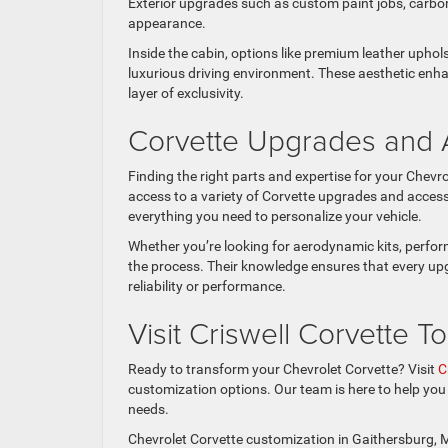
Exterior upgrades such as custom paint jobs, carbon
appearance.
Inside the cabin, options like premium leather upho
luxurious driving environment. These aesthetic enha
layer of exclusivity.
Corvette Upgrades and 
Finding the right parts and expertise for your Chevro
access to a variety of Corvette upgrades and acce
everything you need to personalize your vehicle.
Whether you’re looking for aerodynamic kits, perfor
the process. Their knowledge ensures that every upg
reliability or performance.
Visit Criswell Corvette T
Ready to transform your Chevrolet Corvette? Visit
C
customization options. Our team is here to help yo
needs.
Chevrolet Corvette customization in Gaithersburg, MD