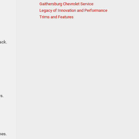
Gaithersburg Chevrolet Service
Legacy of Innovation and Performance
Trims and Features
ack.
s.
hes.