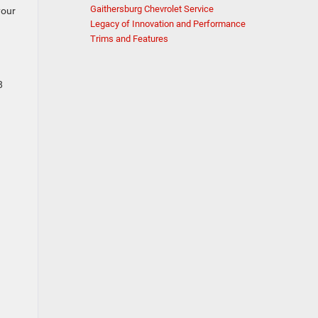
Gaithersburg Chevrolet Service
your
Legacy of Innovation and Performance
Trims and Features
8