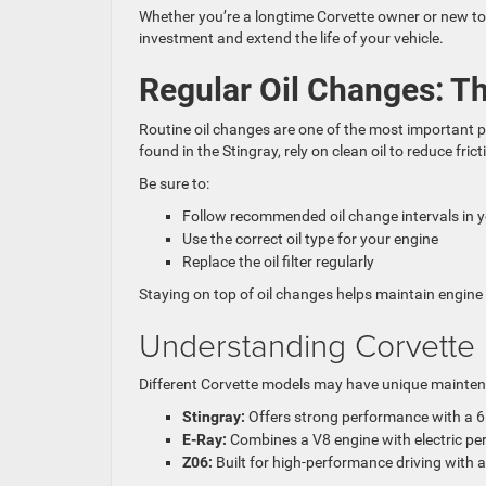
Whether you’re a longtime Corvette owner or new to 
investment and extend the life of your vehicle.
Regular Oil Changes: Th
Routine oil changes are one of the most important 
found in the Stingray, rely on clean oil to reduce fric
Be sure to:
Follow recommended oil change intervals in 
Use the correct oil type for your engine
Replace the oil filter regularly
Staying on top of oil changes helps maintain engin
Understanding Corvette
Different Corvette models may have unique maintena
Stingray:
Offers strong performance with a 6.
E-Ray:
Combines a V8 engine with electric per
Z06:
Built for high-performance driving with 