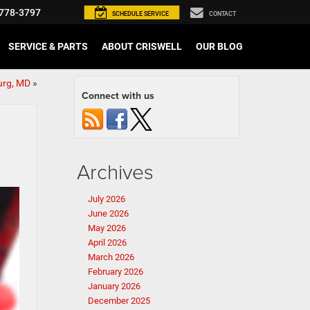
778-3797
SCHEDULE
SERVICE
CONTACT
SERVICE & PARTS
ABOUT CRISWELL
OUR BLOG
urg, MD
»
Connect with us
Archives
July 2026
June 2026
May 2026
April 2026
March 2026
February 2026
January 2026
December 2025