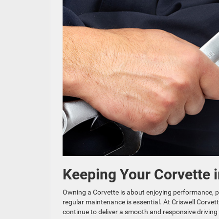
Keeping Your Corvette 
Owning a Corvette is about enjoying performance, pre
regular maintenance is essential. At Criswell Corvett
continue to deliver a smooth and responsive driving