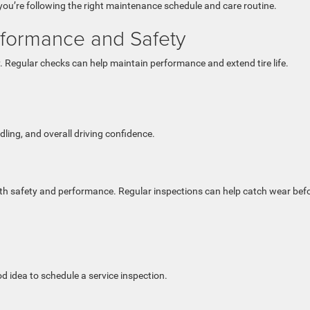
ou’re following the right maintenance schedule and care routine.
rformance and Safety
ty. Regular checks can help maintain performance and extend tire life.
ling, and overall driving confidence.
oth safety and performance. Regular inspections can help catch wear befo
od idea to schedule a service inspection.