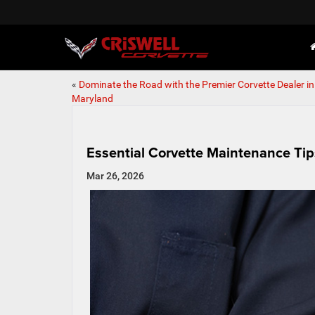
«
Dominate the Road with the Premier Corvette Dealer in
Maryland
Essential Corvette Maintenance Tip
Mar 26, 2026