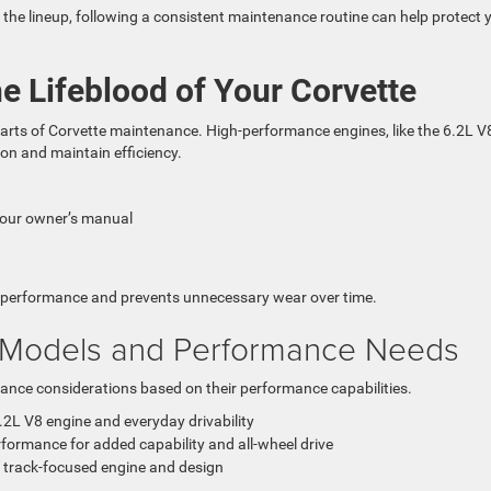
the lineup, following a consistent maintenance routine can help protect 
e Lifeblood of Your Corvette
parts of Corvette maintenance. High-performance engines, like the 6.2L V
tion and maintain efficiency.
your owner’s manual
e performance and prevents unnecessary wear over time.
 Models and Performance Needs
nce considerations based on their performance capabilities.
2L V8 engine and everyday drivability
formance for added capability and all-wheel drive
a track-focused engine and design