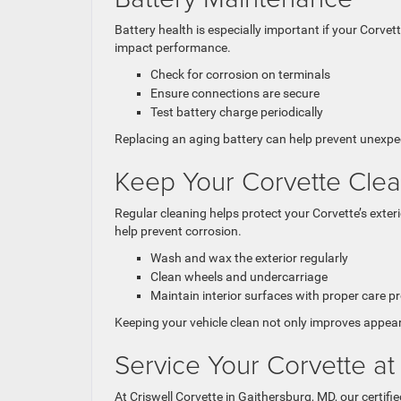
Battery health is especially important if your Corvett
impact performance.
Check for corrosion on terminals
Ensure connections are secure
Test battery charge periodically
Replacing an aging battery can help prevent unexpe
Keep Your Corvette Cle
Regular cleaning helps protect your Corvette’s exter
help prevent corrosion.
Wash and wax the exterior regularly
Clean wheels and undercarriage
Maintain interior surfaces with proper care p
Keeping your vehicle clean not only improves appear
Service Your Corvette at
At Criswell Corvette in Gaithersburg, MD, our certif