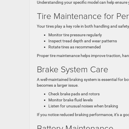
Understanding your specific model can help ensure y
Tire Maintenance for Pe
Your tires play a key role in both handling and safe
Monitor tire pressure regularly
Inspect tread depth and wear patterns
Rotate tires as recommended
Proper tire maintenance helps improve traction, hand
Brake System Care
A well-maintained braking system is essential for b
becomes a larger issue.
Check brake pads and rotors
Monitor brake fluid levels
Listen for unusual noises when braking
If you notice reduced braking performance, it’s a go
Battery Maintenance