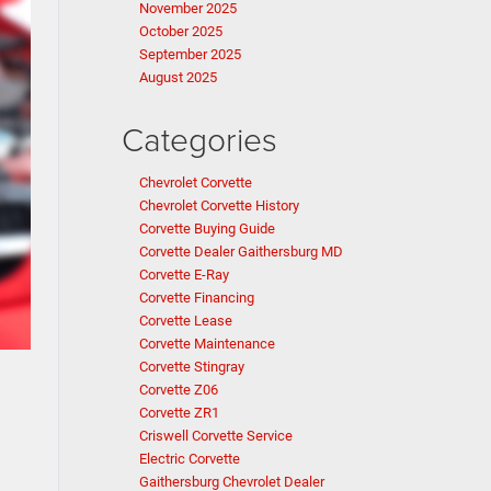
November 2025
October 2025
September 2025
August 2025
Categories
Chevrolet Corvette
Chevrolet Corvette History
Corvette Buying Guide
Corvette Dealer Gaithersburg MD
Corvette E-Ray
Corvette Financing
Corvette Lease
Corvette Maintenance
Corvette Stingray
Corvette Z06
Corvette ZR1
Criswell Corvette Service
Electric Corvette
Gaithersburg Chevrolet Dealer