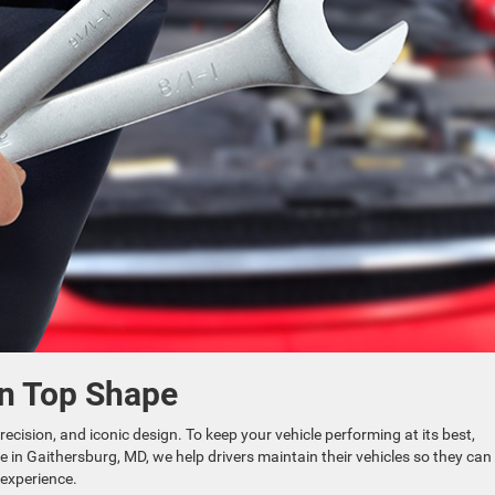
in Top Shape
cision, and iconic design. To keep your vehicle performing at its best,
e in Gaithersburg, MD, we help drivers maintain their vehicles so they can
 experience.