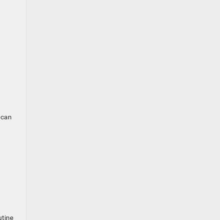
—can
utine