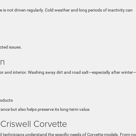
e is not driven regularly. Cold weather and long periods of inactivity can
cted issues.
an
ior and interior. Washing away dirt and road salt—especially after winter
roducts
ance but also helps preserve its long-term value.
 Criswell Corvette
ied technicians understand the specific needs of Corvette models. From ro