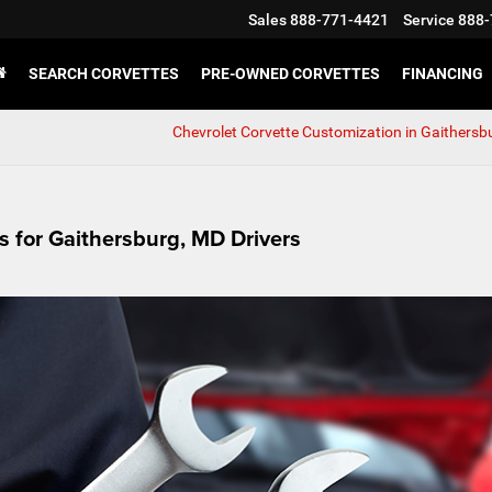
Sales
888-771-4421
Service
888-
SEARCH CORVETTES
PRE-OWNED CORVETTES
FINANCING
Chevrolet Corvette Customization in Gaithersb
s for Gaithersburg, MD Drivers