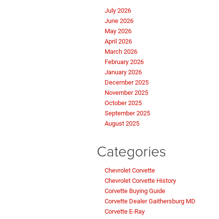
July 2026
June 2026
May 2026
April 2026
March 2026
February 2026
January 2026
December 2025
November 2025
October 2025
September 2025
August 2025
Categories
Chevrolet Corvette
Chevrolet Corvette History
Corvette Buying Guide
Corvette Dealer Gaithersburg MD
Corvette E-Ray