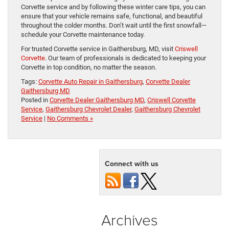
Corvette service and by following these winter care tips, you can
ensure that your vehicle remains safe, functional, and beautiful
throughout the colder months. Don’t wait until the first snowfall—
schedule your Corvette maintenance today.
For trusted Corvette service in Gaithersburg, MD, visit
Criswell
Corvette
. Our team of professionals is dedicated to keeping your
Corvette in top condition, no matter the season.
Tags:
Corvette Auto Repair in Gaithersburg
,
Corvette Dealer
Gaithersburg MD
Posted in
Corvette Dealer Gaithersburg MD
,
Criswell Corvette
Service
,
Gaithersburg Chevrolet Dealer
,
Gaithersburg Chevrolet
Service
|
No Comments »
Connect with us
Archives