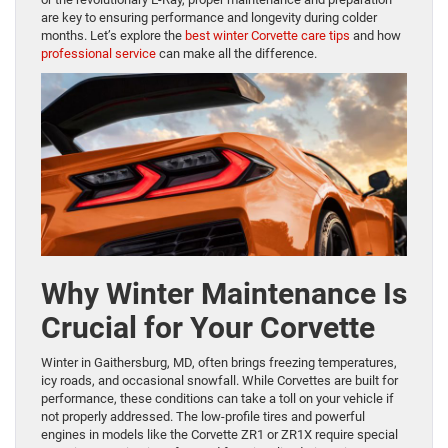
are key to ensuring performance and longevity during colder
months. Let’s explore the
best winter Corvette care tips
and how
professional service
can make all the difference.
Why Winter Maintenance Is
Crucial for Your Corvette
Winter in Gaithersburg, MD, often brings freezing temperatures,
icy roads, and occasional snowfall. While Corvettes are built for
performance, these conditions can take a toll on your vehicle if
not properly addressed. The low-profile tires and powerful
engines in models like the Corvette ZR1 or ZR1X require special