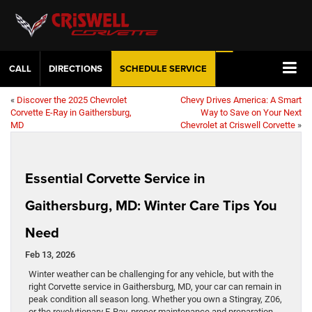
CALL
DIRECTIONS
SCHEDULE
SERVICE
«
Discover the 2025 Chevrolet
Chevy Drives America: A Smart
Corvette E-Ray in Gaithersburg,
Way to Save on Your Next
MD
Chevrolet at Criswell Corvette
»
Essential Corvette Service in
Gaithersburg, MD: Winter Care Tips You
Need
Feb 13, 2026
Winter weather can be challenging for any vehicle, but with the
right Corvette service in Gaithersburg, MD, your car can remain in
peak condition all season long. Whether you own a Stingray, Z06,
or the revolutionary E-Ray, proper maintenance and preparation