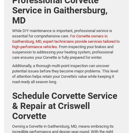
Professional Corvette
Service in Gaithersburg,
MD
While DIY maintenance is important, professional service is
essential for comprehensive care.
For Corvette owners in
Gaithersburg, MD, expert technicians provide services tailored to
high-performance vehicles
. From inspecting your brakes and
suspension to addressing your heating system, professional
care ensures your Corvette is fully prepared for winter.
Additionally, a thorough multi-point inspection can uncover
potential issues before they become major problems. This level
of attention helps retain your Corvette’s value while keeping it
road-ready all season long.
Schedule Corvette Service
& Repair at Criswell
Corvette
Owning a Corvette in Gaithersburg, MD, means embracing its
incredible performance and design year-round. With the right