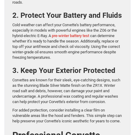
roads.
2. Protect Your Battery and Fluids
Cold weather can affect your Corvette’s battery performance,
especially in models with powerful engines like the Z06 or the
hybrid-electric E-Ray. A
pre-winter
battery
test
can determine
whether it’s ready to handle the season. Additionally, replace or
top off your antifreeze and check oil viscosity. Using the correct
winter-grade oil ensures smooth engine performance despite
freezing temperatures.
3. Keep Your Exterior Protected
Corvettes are known for their sleek, eye-catching designs, such
as the stunning Blade Silver Matte finish on the ZR1X. Winter
road salt and debris, however, can damage your paint and
undercarriage. A professional wax coating and regular washes
can help protect your Corvette’s exterior from corrosion.
For added protection, consider installing a clear film on
vulnerable areas like the hood and fenders. This simple step can
help preserve your Corvette’s iconic aesthetic for years to come.