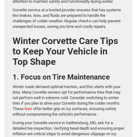
attention to maintain safety and functionality during winter.
Corvette service at a trusted provider ensures that key systems
like brakes, tires, and fluids are prepared to handle the
challenges of colder weather. Regular checks can help prevent
unexpected issues, saving you time and costly repairs.
Winter Corvette Care Tips
to Keep Your Vehicle in
Top Shape
1. Focus on Tire Maintenance
Winter roads demand optimal traction, and this starts with your
tires. Many Corvette owners opt for performance tires that may
not perform well in extreme cold. Consider switching to winter
tires if you plan to drive your Corvette during the colder months.
These
tires
offer better grip on icy surfaces, ensuring safety
without compromising the vehicle’s performance.
During your Corvette service in Gaithersburg, MD, ask for a
detailed tire inspection. Verifying tread depth and ensuring proper
inflation are critical steps to avoid dangerous slippage on icy