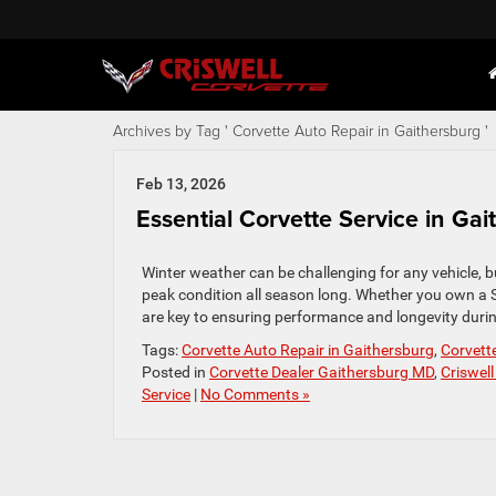
Archives by Tag ' Corvette Auto Repair in Gaithersburg '
Feb 13, 2026
Essential Corvette Service in Ga
Winter weather can be challenging for any vehicle, b
peak condition all season long. Whether you own a S
are key to ensuring performance and longevity during
Tags:
Corvette Auto Repair in Gaithersburg
,
Corvett
Posted in
Corvette Dealer Gaithersburg MD
,
Criswell
Service
|
No Comments »