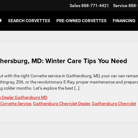
Sales
888-771-4421
Service
888-
SEARCH CORVETTES
PRE-OWNED CORVETTES
FINANCING
ithersburg, MD: Winter Care Tips You Need
ut with the right Corvette service in Gaithersburg, MD, your car can remain
tingray, Z06, or the revolutionary E-Ray, proper maintenance and prepar
 colder months. Let’s explore the best […]
e Dealer Gaithersburg MD
 Corvette Service
,
Gaithersburg Chevrolet Dealer
,
Gaithersburg Chevrolet