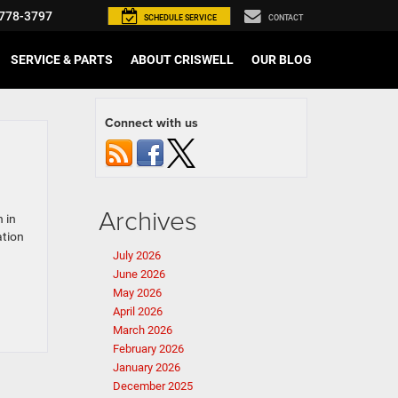
778-3797
SCHEDULE
SERVICE
CONTACT
SERVICE & PARTS
ABOUT CRISWELL
OUR BLOG
Connect with us
Archives
 in
ation
July 2026
June 2026
May 2026
April 2026
March 2026
February 2026
January 2026
December 2025