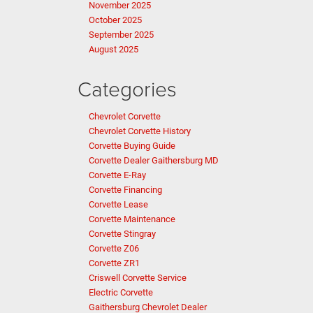
November 2025
October 2025
September 2025
August 2025
Categories
Chevrolet Corvette
Chevrolet Corvette History
Corvette Buying Guide
Corvette Dealer Gaithersburg MD
Corvette E-Ray
Corvette Financing
Corvette Lease
Corvette Maintenance
Corvette Stingray
Corvette Z06
Corvette ZR1
Criswell Corvette Service
Electric Corvette
Gaithersburg Chevrolet Dealer